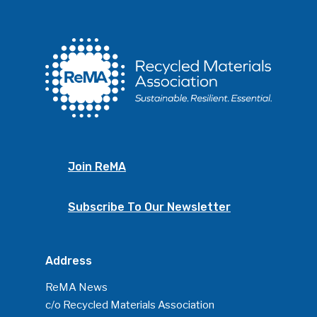
Join ReMA
Subscribe To Our Newsletter
Address
ReMA News
c/o Recycled Materials Association