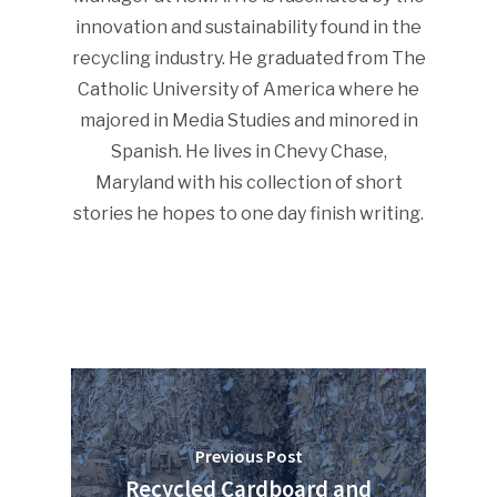
innovation and sustainability found in the
recycling industry. He graduated from The
Catholic University of America where he
SUBSCRIBE TO OUR
NEWSLETTER
majored in Media Studies and minored in
Spanish. He lives in Chevy Chase,
Maryland with his collection of short
Industry Voice
stories he hopes to one day finish writing.
Faces Of ReMA
Events
Advertise
Submit An Event
Community
Company Announcemen
Previous Post
Recycled Cardboard and
People News