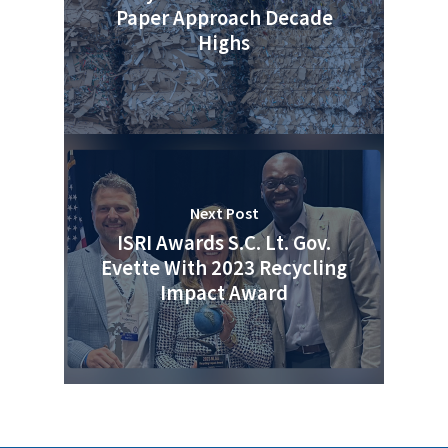
Paper Approach Decade
Photo Gallery
Highs
ReMA’s Monthly Photo C
Next Post
ISRI Awards S.C. Lt. Gov.
Evette With 2023 Recycling
Impact Award