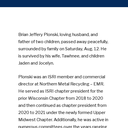
Brian Jeffery Plonski, loving husband, and
father of two children, passed away peacefully,
surrounded by family on Saturday, Aug. 12. He
is survived by his wife, Tawhnee, and children
Jaden and Jocelyn.
Plonski was an ISRI member and commercial
director at Northern Metal Recycling – EMR.
He served as ISRI chapter president for the
prior Wisconsin Chapter from 2018 to 2020
and then continued as chapter president from
2020 to 2021 under the newly formed Upper
Midwest Chapter. Additionally, he was active in
numerous committees over the years ranging