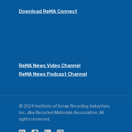
Download ReMA Connect
ReMA News Video Channel
ReMA News Podcast Channel
© 2024 Institute of Scrap Recycling Industries,
Inc., dba Recycled Materials Association. All
rights reserved.