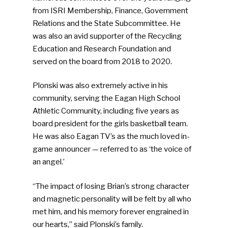
from ISRI Membership, Finance, Government
Relations and the State Subcommittee. He
was also an avid supporter of the Recycling
Education and Research Foundation and
served on the board from 2018 to 2020.
Plonski was also extremely active in his
community, serving the Eagan High School
Athletic Community, including five years as
board president for the girls basketball team.
He was also Eagan TV’s as the much loved in-
game announcer — referred to as ‘the voice of
an angel.’
“The impact of losing Brian’s strong character
and magnetic personality will be felt by all who
met him, and his memory forever engrained in
our hearts,” said Plonski’s family.