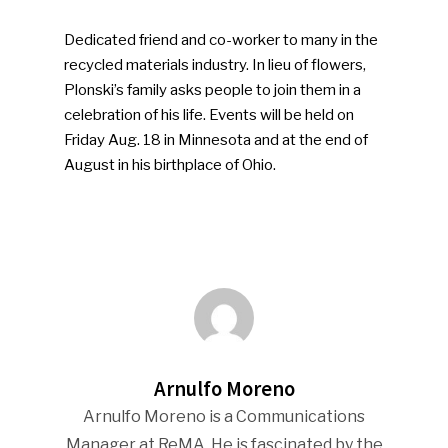
Dedicated friend and co-worker to many in the
recycled materials industry. In lieu of flowers,
Plonski’s family asks people to join them in a
celebration of his life. Events will be held on
Friday Aug. 18 in Minnesota and at the end of
August in his birthplace of Ohio.
Arnulfo Moreno
Arnulfo Moreno is a Communications
Manager at ReMA. He is fascinated by the