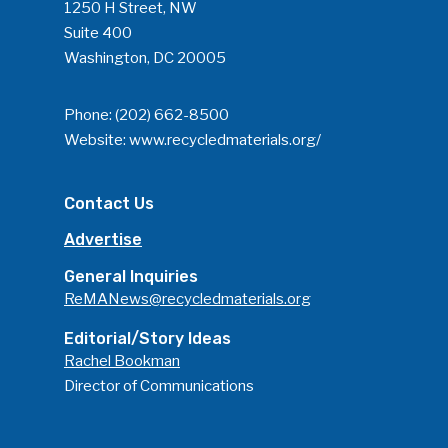
1250 H Street, NW
Suite 400
Washington, DC 20005
Phone:
(202) 662-8500
Website:
www.recycledmaterials.org/
Contact Us
Advertise
General Inquiries
ReMANews@recycledmaterials.org
Editorial/Story Ideas
Rachel Bookman
Director of Communications