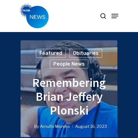
Hit enter to search or ESC to close
Featured
Obituaries
People News
Remembering
Brian Jeffery
Plonski
By
Arnulfo Moreno
August 16, 2023