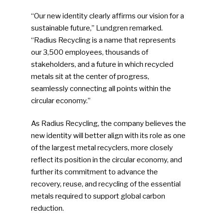
“Our new identity clearly affirms our vision for a
sustainable future,” Lundgren remarked.
“Radius Recycling is a name that represents
our 3,500 employees, thousands of
stakeholders, and a future in which recycled
metals sit at the center of progress,
seamlessly connecting all points within the
circular economy.”
As Radius Recycling, the company believes the
new identity will better align with its role as one
of the largest metal recyclers, more closely
reflect its position in the circular economy, and
further its commitment to advance the
recovery, reuse, and recycling of the essential
metals required to support global carbon
reduction.