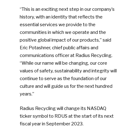
“This is an exciting next step in our company’s
history, with an identity that reflects the
essential services we provide to the
communities in which we operate and the
positive global impact of our products,” said
Eric Potashner, chief public affairs and
communications officer at Radius Recycling.
“While our name will be changing, our core
values of safety, sustainability and integrity will
continue to serve as the foundation of our
culture and will guide us for the next hundred
years.”
Radius Recycling will change its NASDAQ
ticker symbol to RDUS at the start of its next
fiscal year in September 2023.
SUBSCRIBE TO OUR
NEWSLETTER