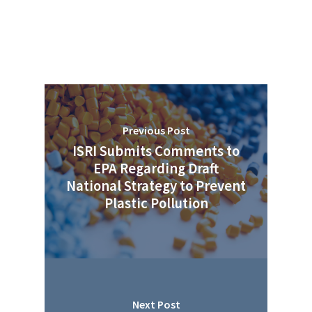
Previous Post
ISRI Submits Comments to
EPA Regarding Draft
National Strategy to Prevent
Plastic Pollution
Next Post