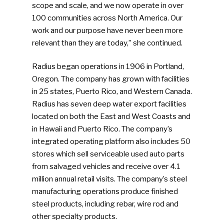
scope and scale, and we now operate in over
100 communities across North America. Our
work and our purpose have never been more
relevant than they are today,” she continued.
Radius began operations in 1906 in Portland,
Oregon. The company has grown with facilities
in 25 states, Puerto Rico, and Western Canada.
Radius has seven deep water export facilities
located on both the East and West Coasts and
in Hawaii and Puerto Rico. The company’s
integrated operating platform also includes 50
stores which sell serviceable used auto parts
from salvaged vehicles and receive over 4.1
million annual retail visits. The company’s steel
manufacturing operations produce finished
steel products, including rebar, wire rod and
other specialty products.