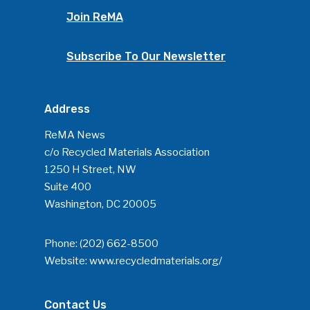
Join ReMA
Subscribe To Our Newsletter
Address
ReMA News
c/o Recycled Materials Association
1250 H Street, NW
Suite 400
Washington, DC 20005
Phone:
(202) 662-8500
Website:
www.recycledmaterials.org/
Contact Us