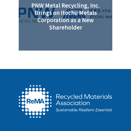
PNW Metal Recycling, Inc.
Brings on Itochu Metals
Corporation as a New
Shareholder