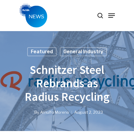
Hit enter to search or ESC to close
Featured
General Industry
Schnitzer Steel
Rebrands as
Radius Recycling
By
Arnulfo Moreno
August 2, 2023