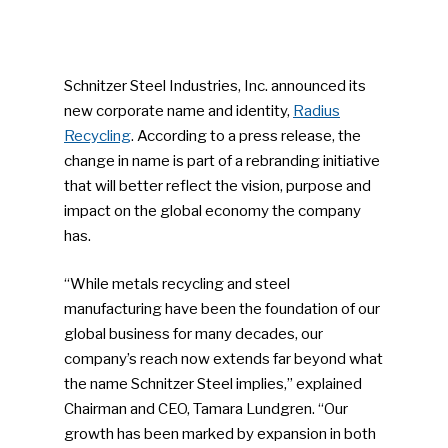
Schnitzer Steel Industries, Inc. announced its
new corporate name and identity,
Radius
Recycling
. According to a press release, the
change in name is part of a rebranding initiative
that will better reflect the vision, purpose and
impact on the global economy the company
has.
“While metals recycling and steel
manufacturing have been the foundation of our
global business for many decades, our
company’s reach now extends far beyond what
the name Schnitzer Steel implies,” explained
Chairman and CEO, Tamara Lundgren. “Our
growth has been marked by expansion in both