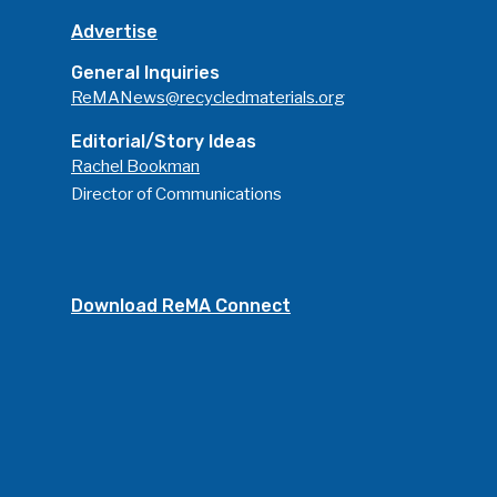
Advertise
General Inquiries
ReMANews@recycledmaterials.org
Editorial/Story Ideas
Rachel Bookman
Director of Communications
Download ReMA Connect