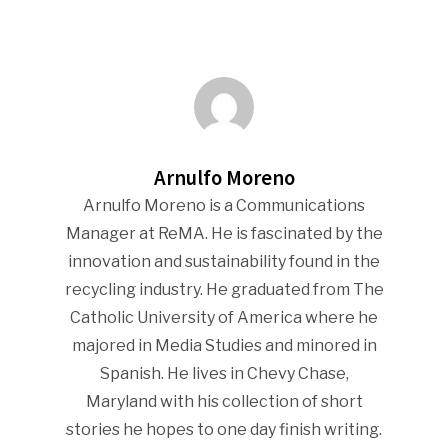
Industry Voice
Faces Of ReMA
Events
Arnulfo Moreno
Arnulfo Moreno is a Communications
Advertise
Submit An Event
Manager at ReMA. He is fascinated by the
Community
innovation and sustainability found in the
recycling industry. He graduated from The
Company Announcemen
Catholic University of America where he
People News
majored in Media Studies and minored in
Spanish. He lives in Chevy Chase,
Photo Gallery
Maryland with his collection of short
ReMA’s Monthly Photo C
stories he hopes to one day finish writing.