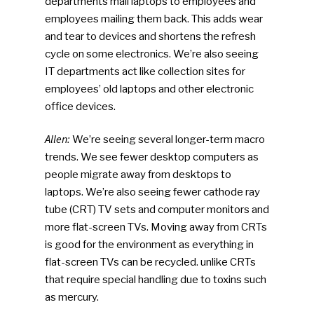
departments mail laptops to employees and
employees mailing them back. This adds wear
and tear to devices and shortens the refresh
cycle on some electronics. We’re also seeing
IT departments act like collection sites for
employees’ old laptops and other electronic
office devices.
Allen:
We’re seeing several longer-term macro
trends. We see fewer desktop computers as
people migrate away from desktops to
laptops. We’re also seeing fewer cathode ray
tube (CRT) TV sets and computer monitors and
more flat-screen TVs. Moving away from CRTs
is good for the environment as everything in
flat-screen TVs can be recycled. unlike CRTs
that require special handling due to toxins such
as mercury.