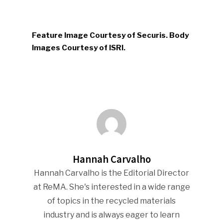
Feature Image Courtesy of Securis. Body
Images Courtesy of ISRI.
Hannah Carvalho
Hannah Carvalho is the Editorial Director
at ReMA. She's interested in a wide range
of topics in the recycled materials
industry and is always eager to learn