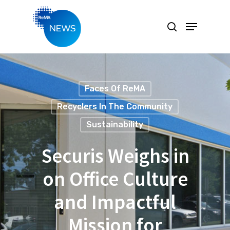
Hit enter to search or ESC to close
Faces Of ReMA
Recyclers In The Community
Sustainability
Securis Weighs in
on Office Culture
and Impactful
Mission for