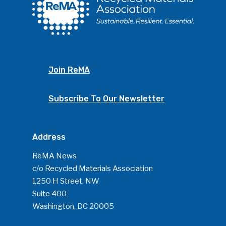
Join ReMA
Subscribe To Our Newsletter
Address
ReMA News
c/o Recycled Materials Association
1250 H Street, NW
Suite 400
Washington, DC 20005