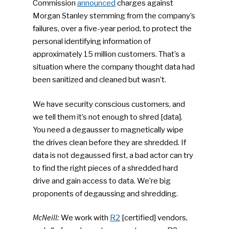
Commission
announced
charges against
Morgan Stanley stemming from the company’s
SUBSCRIBE TO OUR
NEWSLETTER
failures, over a five-year period, to protect the
personal identifying information of
approximately 15 million customers. That’s a
Industry Voice
situation where the company thought data had
been sanitized and cleaned but wasn’t.
Faces Of ReMA
We have security conscious customers, and
Events
we tell them it’s not enough to shred [data].
You need a degausser to magnetically wipe
Advertise
Submit An Event
the drives clean before they are shredded. If
data is not degaussed first, a bad actor can try
Community
to find the right pieces of a shredded hard
drive and gain access to data. We’re big
Company Announcemen
proponents of degaussing and shredding.
People News
McNeill:
We work with
R2
[certified] vendors,
Photo Gallery