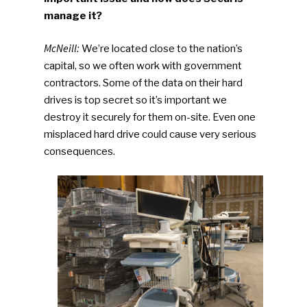
manage it?
McNeill:
We’re located close to the nation’s
capital, so we often work with government
contractors. Some of the data on their hard
drives is top secret so it’s important we
destroy it securely for them on-site. Even one
misplaced hard drive could cause very serious
consequences.