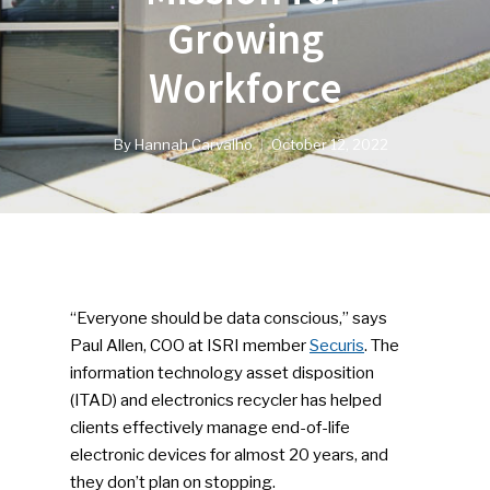
Growing
Workforce
By
Hannah Carvalho
October 12, 2022
“Everyone should be data conscious,” says
Paul Allen, COO at ISRI member
Securis
. The
information technology asset disposition
(ITAD) and electronics recycler has helped
clients effectively manage end-of-life
electronic devices for almost 20 years, and
they don’t plan on stopping.