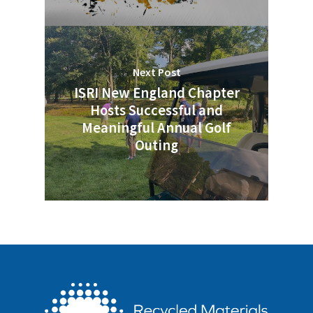
Next Post
ISRI New England Chapter
Hosts Successful and
Meaningful Annual Golf
Outing