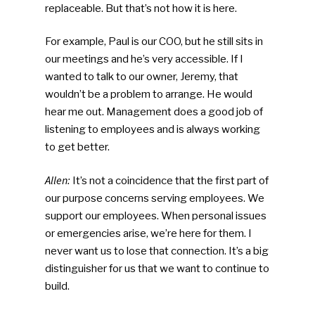
replaceable. But that’s not how it is here.
For example, Paul is our COO, but he still sits in
our meetings and he’s very accessible. If I
wanted to talk to our owner, Jeremy, that
wouldn’t be a problem to arrange. He would
hear me out. Management does a good job of
listening to employees and is always working
to get better.
Allen:
It’s not a coincidence that the first part of
our purpose concerns serving employees. We
support our employees. When personal issues
or emergencies arise, we’re here for them. I
never want us to lose that connection. It’s a big
distinguisher for us that we want to continue to
build.