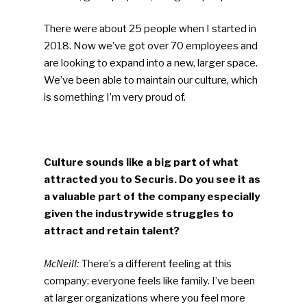
There were about 25 people when I started in
2018. Now we’ve got over 70 employees and
are looking to expand into a new, larger space.
We’ve been able to maintain our culture, which
is something I’m very proud of.
Culture sounds like a big part of what
attracted you to Securis. Do you see it as
a valuable part of the company especially
given the industrywide struggles to
attract and retain talent?
McNeill:
There’s a different feeling at this
company; everyone feels like family. I’ve been
at larger organizations where you feel more