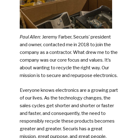
Paul Allen:
Jeremy Farber, Securis’ president
and owner, contacted me in 2018 to join the
company as a contractor. What drew me to the
company was our core focus and values. It’s
about wanting to recycle the right way. Our
mission is to secure and repurpose electronics.
Everyone knows electronics are a growing part
of our lives. As the technology changes, the
sales cycles get shorter and shorter or faster
and faster, and consequently, the need to
responsibly recycle these products becomes
greater and greater. Securis has a great
mission, great purpose, and great people.