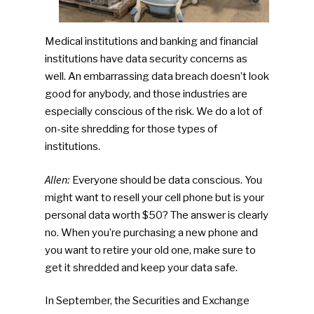
Medical institutions and banking and financial
institutions have data security concerns as
well. An embarrassing data breach doesn’t look
good for anybody, and those industries are
especially conscious of the risk. We do a lot of
on-site shredding for those types of
institutions.
Allen:
Everyone should be data conscious. You
might want to resell your cell phone but is your
personal data worth $50? The answer is clearly
no. When you’re purchasing a new phone and
you want to retire your old one, make sure to
get it shredded and keep your data safe.
In September, the Securities and Exchange