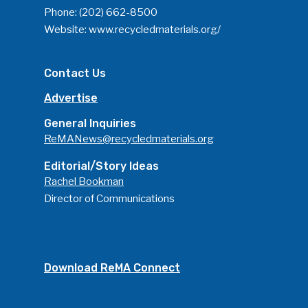
Phone:
(202) 662-8500
Website:
www.recycledmaterials.org/
Contact Us
Advertise
General Inquiries
ReMANews@recycledmaterials.org
Editorial/Story Ideas
Rachel Bookman
Director of Communications
Download ReMA Connect