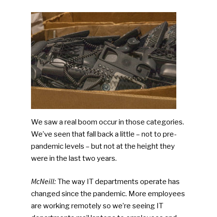
We saw a real boom occur in those categories.
We’ve seen that fall back a little – not to pre-
pandemic levels – but not at the height they
were in the last two years.
McNeill:
The way IT departments operate has
changed since the pandemic. More employees
are working remotely so we’re seeing IT