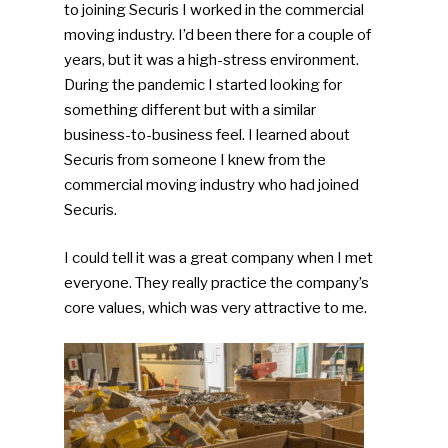
to joining Securis I worked in the commercial
moving industry. I’d been there for a couple of
years, but it was a high-stress environment.
During the pandemic I started looking for
something different but with a similar
business-to-business feel. I learned about
Securis from someone I knew from the
commercial moving industry who had joined
Securis.
I could tell it was a great company when I met
everyone. They really practice the company’s
core values, which was very attractive to me.