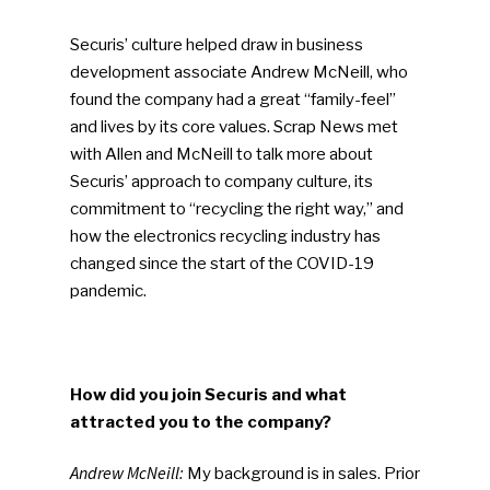
Securis’ culture helped draw in business
development associate Andrew McNeill, who
found the company had a great “family-feel”
and lives by its core values. Scrap News met
with Allen and McNeill to talk more about
Securis’ approach to company culture, its
commitment to “recycling the right way,” and
how the electronics recycling industry has
changed since the start of the COVID-19
pandemic.
How did you join Securis and what
attracted you to the company?
Andrew McNeill:
My background is in sales. Prior