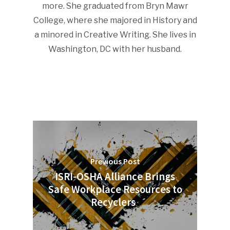
more. She graduated from Bryn Mawr
College, where she majored in History and
a minored in Creative Writing. She lives in
Washington, DC with her husband.
Previous Post
ISRI-OSHA Alliance Brings
Safe Workplace Resources to
Recyclers