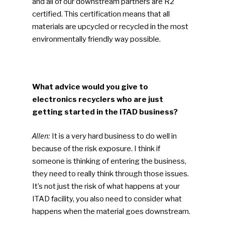
and all of our downstream partners are R2
ReMA’s Monthly Photo C
certified. This certification means that all
materials are upcycled or recycled in the most
environmentally friendly way possible.
What advice would you give to
electronics recyclers who are just
getting started in the ITAD business?
Allen:
It is a very hard business to do well in
because of the risk exposure. I think if
someone is thinking of entering the business,
they need to really think through those issues.
It’s not just the risk of what happens at your
ITAD facility, you also need to consider what
happens when the material goes downstream.