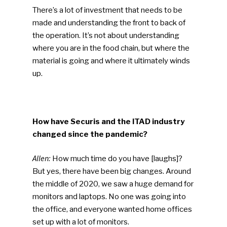
There’s a lot of investment that needs to be
made and understanding the front to back of
the operation. It’s not about understanding
where you are in the food chain, but where the
material is going and where it ultimately winds
up.
How have Securis and the ITAD industry
changed since the pandemic?
Allen:
How much time do you have [laughs]?
But yes, there have been big changes. Around
the middle of 2020, we saw a huge demand for
monitors and laptops. No one was going into
the office, and everyone wanted home offices
set up with a lot of monitors.