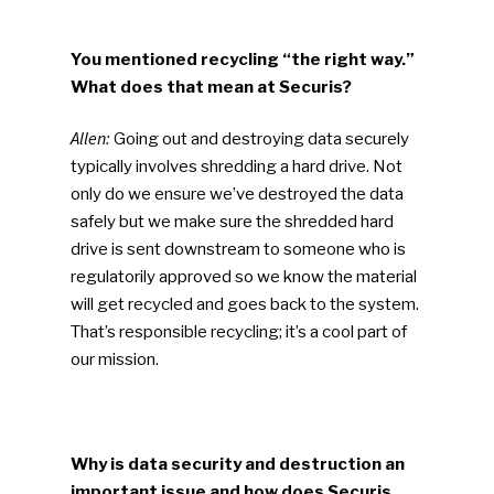
You mentioned recycling “the right way.”
What does that mean at Securis?
Allen:
Going out and destroying data securely
typically involves shredding a hard drive. Not
only do we ensure we’ve destroyed the data
safely but we make sure the shredded hard
drive is sent downstream to someone who is
regulatorily approved so we know the material
will get recycled and goes back to the system.
That’s responsible recycling; it’s a cool part of
our mission.
Why is data security and destruction an
important issue and how does Securis