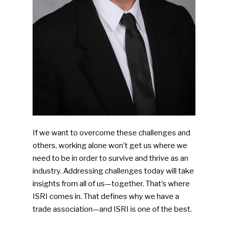
If we want to overcome these challenges and
others, working alone won’t get us where we
need to be in order to survive and thrive as an
industry. Addressing challenges today will take
insights from all of us—together. That’s where
ISRI comes in. That defines why we have a
trade association—and ISRI is one of the best.