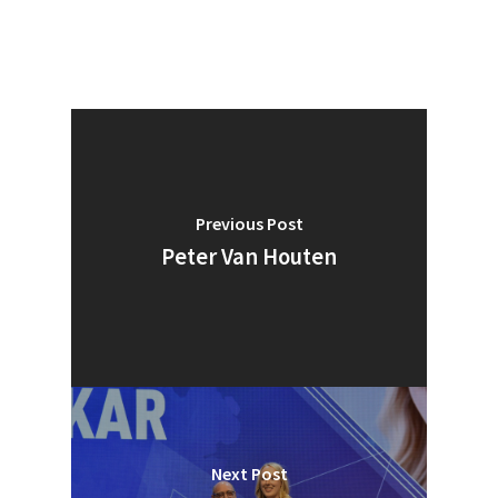
Previous Post
Peter Van Houten
Next Post