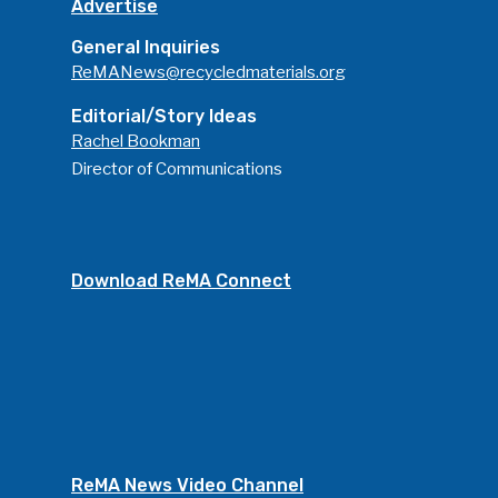
Advertise
General Inquiries
ReMANews@recycledmaterials.org
Editorial/Story Ideas
Rachel Bookman
Director of Communications
Download ReMA Connect
ReMA News Video Channel