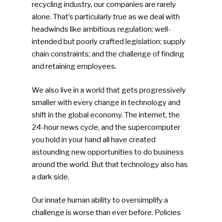
recycling industry, our companies are rarely
alone. That’s particularly true as we deal with
headwinds like ambitious regulation; well-
intended but poorly crafted legislation; supply
chain constraints; and the challenge of finding
and retaining employees.
We also live in a world that gets progressively
smaller with every change in technology and
shift in the global economy. The internet, the
24-hour news cycle, and the supercomputer
you hold in your hand all have created
astounding new opportunities to do business
around the world. But that technology also has
a dark side.
Our innate human ability to oversimplify a
challenge is worse than ever before. Policies