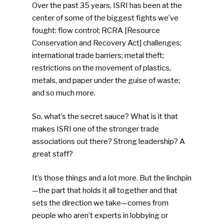
Over the past 35 years, ISRI has been at the
center of some of the biggest fights we’ve
fought: flow control; RCRA [Resource
Conservation and Recovery Act] challenges;
international trade barriers; metal theft;
restrictions on the movement of plastics,
metals, and paper under the guise of waste;
and so much more.
So, what’s the secret sauce? What is it that
makes ISRI one of the stronger trade
associations out there? Strong leadership? A
great staff?
It’s those things and a lot more. But the linchpin
—the part that holds it all together and that
sets the direction we take—comes from
people who aren’t experts in lobbying or