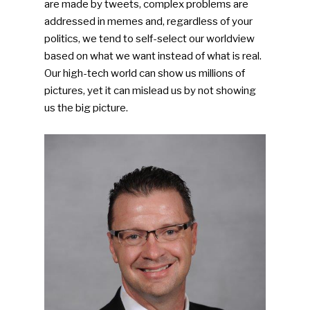
are made by tweets, complex problems are
addressed in memes and, regardless of your
politics, we tend to self-select our worldview
based on what we want instead of what is real.
Our high-tech world can show us millions of
pictures, yet it can mislead us by not showing
us the big picture.