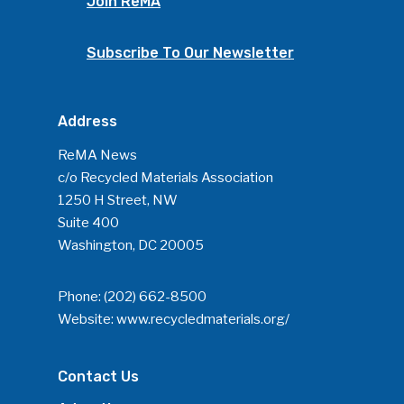
Join ReMA
Subscribe To Our Newsletter
Address
ReMA News
c/o Recycled Materials Association
1250 H Street, NW
Suite 400
Washington, DC 20005
Phone:
(202) 662-8500
Website:
www.recycledmaterials.org/
Contact Us