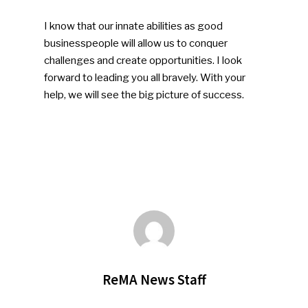
I know that our innate abilities as good
businesspeople will allow us to conquer
challenges and create opportunities. I look
forward to leading you all bravely. With your
help, we will see the big picture of success.
ReMA News Staff