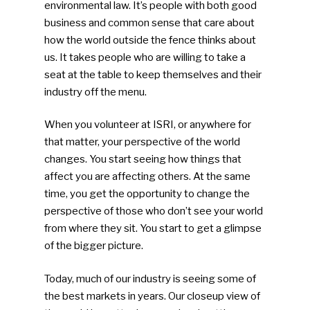
environmental law. It’s people with both good
business and common sense that care about
how the world outside the fence thinks about
us. It takes people who are willing to take a
seat at the table to keep themselves and their
industry off the menu.
When you volunteer at ISRI, or anywhere for
that matter, your perspective of the world
changes. You start seeing how things that
affect you are affecting others. At the same
time, you get the opportunity to change the
perspective of those who don’t see your world
from where they sit. You start to get a glimpse
of the bigger picture.
Today, much of our industry is seeing some of
the best markets in years. Our closeup view of