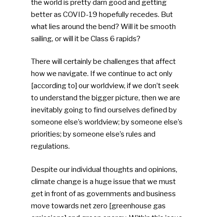
the world is pretty darn good and getting
better as COVID-19 hopefully recedes. But
what lies around the bend? Will it be smooth
sailing, or will it be Class 6 rapids?
There will certainly be challenges that affect
how we navigate. If we continue to act only
[according to] our worldview, if we don’t seek
to understand the bigger picture, then we are
inevitably going to find ourselves defined by
someone else’s worldview; by someone else’s
priorities; by someone else’s rules and
regulations.
Despite our individual thoughts and opinions,
climate change is a huge issue that we must
get in front of as governments and business
move towards net zero [greenhouse gas