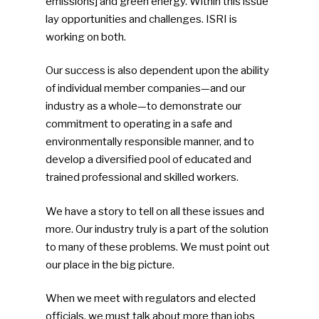
emissions] and green energy. Within this issue
lay opportunities and challenges. ISRI is
working on both.
Our success is also dependent upon the ability
of individual member companies—and our
industry as a whole—to demonstrate our
commitment to operating in a safe and
SUBSCRIBE TO OUR
environmentally responsible manner, and to
NEWSLETTER
develop a diversified pool of educated and
trained professional and skilled workers.
Industry Voice
We have a story to tell on all these issues and
more. Our industry truly is a part of the solution
Faces Of ReMA
to many of these problems. We must point out
Events
our place in the big picture.
Advertise
Submit An Event
When we meet with regulators and elected
officials, we must talk about more than jobs