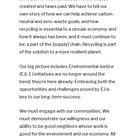
Community
created and taxes paid. We have to tell our
own story of how we can help achieve carbon-
Company Announcemen
neutral and zero-waste goals; and how
recycling is essential to a circular economy; and
People News
how it always has been, and it must continue to
Photo Gallery
be, a part of the [supply] chain. Recycling is part
of the solution to a more resilient planet.
ReMA’s Monthly Photo C
Our big picture includes Environmental Justice
(EJ). EJ initiatives are no longer around the
bend; they’re here already. Embracing both the
opportunities and challenges posed by EJ is
key to our long-term success.
We must engage with our communities. We
must demonstrate our willingness and our
ability to be good neighbors whose work is
good for the environment and our economy. All