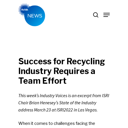
Hit enter to search or ESC to close
Success for Recycling
Industry Requires a
Team Effort
This week’s Industry Voices is an excerpt from ISRI
Chair Brian Henesey’s State of the Industry
address March 23 at ISRI2022 in Las Vegas
.
When it comes to challenges facing the