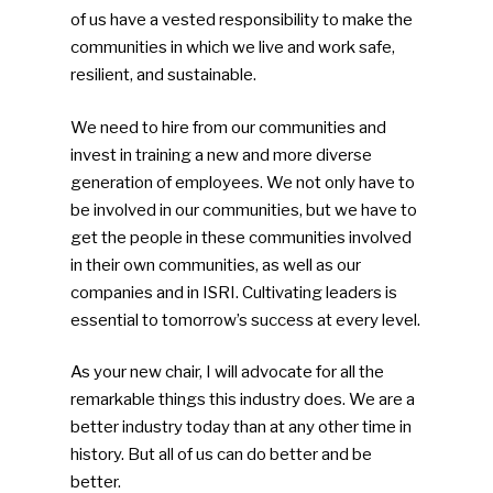
of us have a vested responsibility to make the
communities in which we live and work safe,
resilient, and sustainable.
We need to hire from our communities and
invest in training a new and more diverse
generation of employees. We not only have to
be involved in our communities, but we have to
get the people in these communities involved
in their own communities, as well as our
companies and in ISRI. Cultivating leaders is
essential to tomorrow’s success at every level.
As your new chair, I will advocate for all the
remarkable things this industry does. We are a
better industry today than at any other time in
history. But all of us can do better and be
better.