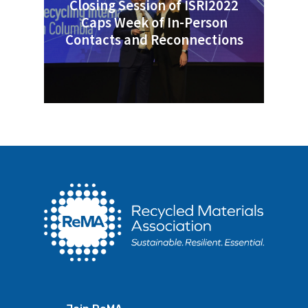
Closing Session of ISRI2022
Caps Week of In-Person
Contacts and Reconnections