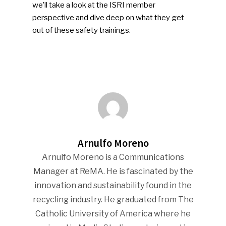
we’ll take a look at the ISRI member
perspective and dive deep on what they get
out of these safety trainings.
SUBSCRIBE TO OUR
NEWSLETTER
Arnulfo Moreno
Arnulfo Moreno is a Communications
Manager at ReMA. He is fascinated by the
Industry Voice
innovation and sustainability found in the
Faces Of ReMA
recycling industry. He graduated from The
Catholic University of America where he
Events