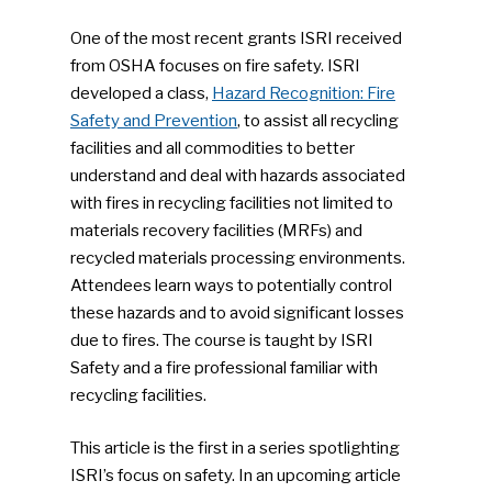
One of the most recent grants ISRI received
from OSHA focuses on fire safety. ISRI
developed a class,
Hazard Recognition: Fire
Safety and Prevention
, to assist all recycling
facilities and all commodities to better
understand and deal with hazards associated
with fires in recycling facilities not limited to
materials recovery facilities (MRFs) and
recycled materials processing environments.
Attendees learn ways to potentially control
these hazards and to avoid significant losses
due to fires. The course is taught by ISRI
Safety and a fire professional familiar with
recycling facilities.
This article is the first in a series spotlighting
ISRI’s focus on safety. In an upcoming article