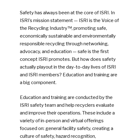
Safety has always been at the core of ISRI. In
ISRI’s mission statement — ISRI is the Voice of
the Recycling Industry™, promoting safe,
economically sustainable and environmentally
responsible recycling through networking,
advocacy, and education — safe is the first
concept ISRI promotes. But how does safety
actually playout in the day-to-day lives of ISRI
and ISRI members? Education and training are
a big component.
Education and training are conducted by the
ISRI safety team and help recyclers evaluate
and improve their operations. These include a
variety of in-person and virtual offerings
focused on: general facility safety, creating a
culture of safety, hazard recognition,