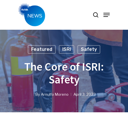
Hit enter to search or ESC to close
Featured
ISRI
Safety
The Core of ISRI:
Safety
By
Arnulfo Moreno
April 3, 2023