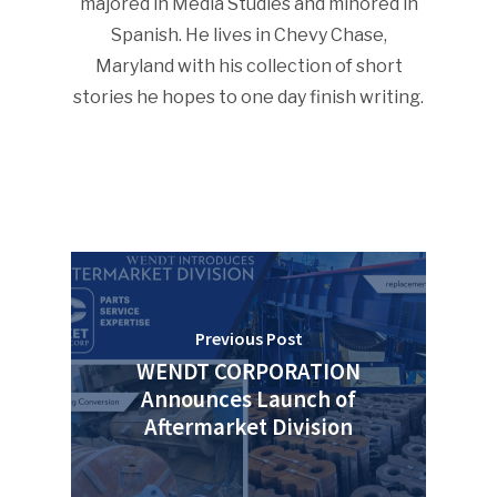
majored in Media Studies and minored in
Spanish. He lives in Chevy Chase,
Advertise
Submit An Event
Maryland with his collection of short
Community
stories he hopes to one day finish writing.
Company Announcemen
People News
Photo Gallery
ReMA’s Monthly Photo C
Previous Post
WENDT CORPORATION
Announces Launch of
Aftermarket Division