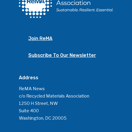
Join ReMA
Subscribe To Our Newsletter
Address
ReMA News
c/o Recycled Materials Association
1250 H Street, NW
Suite 400
Washington, DC 20005