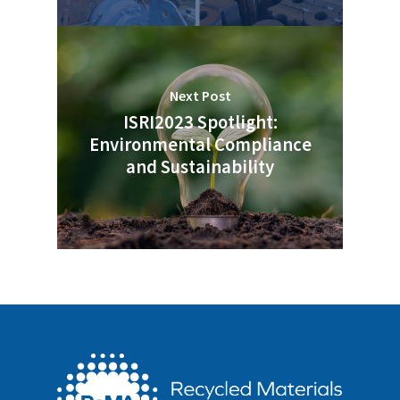
Next Post
ISRI2023 Spotlight:
Environmental Compliance
and Sustainability