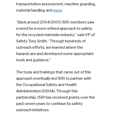
transportation assessment, machine guarding,
material handling and
more
.
“Back around 2004/2005 ISRI members saw
a need for a more refined approach to safety
for the recycled materials industry,” said VP of
Safety Tony Smith. “Through hundreds of
outreach efforts, we learned where the
hazards are and developed some appropriate
tools and guidance.”
The tools and trainings that came out of this
approach eventually led ISRI to partner with
the Occupational Safety and Health
Administration (OSHA). Through this
partnership, ISRI has received grants over the
past seven years to continue its safety
outreach initiatives.