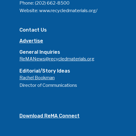
Phone:
(202) 662-8500
Website:
www.recycledmaterials.org/
Contact Us
Advertise
General Inquiries
ReMANews@recycledmaterials.org
Editorial/Story Ideas
Rachel Bookman
Director of Communications
Download ReMA Connect