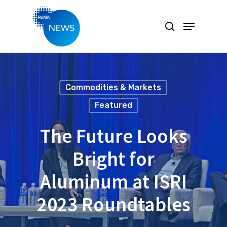
Hit enter to search or ESC to close
Commodities & Markets
Featured
The Future Looks
Bright for
Aluminum at ISRI
2023 Roundtables