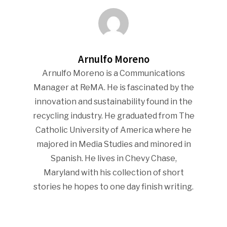
Community
Company Announcemen
People News
Arnulfo Moreno
Photo Gallery
Arnulfo Moreno is a Communications
ReMA’s Monthly Photo C
Manager at ReMA. He is fascinated by the
innovation and sustainability found in the
recycling industry. He graduated from The
Catholic University of America where he
majored in Media Studies and minored in
Spanish. He lives in Chevy Chase,
Maryland with his collection of short
stories he hopes to one day finish writing.