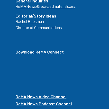
General Inquiries
ReMANews@recycledmaterials.org
Editorial/Story Ideas
Rachel Bookman
Director of Communications
Download ReMA Connect
ReMA News Video Channel
ReMA News Podcast Channel