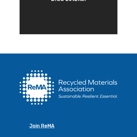
Join ReMA