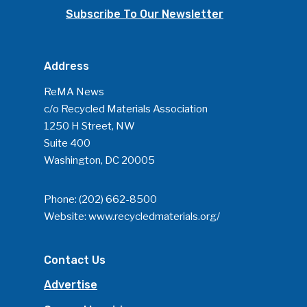
Subscribe To Our Newsletter
Address
ReMA News
c/o Recycled Materials Association
1250 H Street, NW
Suite 400
Washington, DC 20005
Phone:
(202) 662-8500
Website:
www.recycledmaterials.org/
Contact Us
Advertise