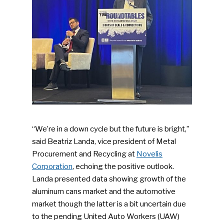
“We’re in a down cycle but the future is bright,”
said Beatriz Landa, vice president of Metal
Procurement and Recycling at
Novelis
Corporation
, echoing the positive outlook.
Landa presented data showing growth of the
aluminum cans market and the automotive
market though the latter is a bit uncertain due
to the pending United Auto Workers (UAW)