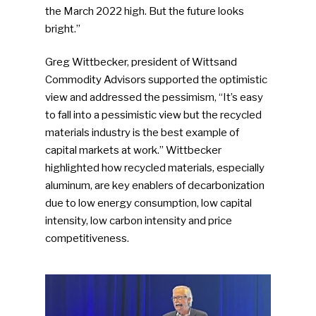
the March 2022 high. But the future looks
bright.”
Greg Wittbecker, president of Wittsand
Commodity Advisors supported the optimistic
view and addressed the pessimism, “It’s easy
to fall into a pessimistic view but the recycled
materials industry is the best example of
capital markets at work.” Wittbecker
highlighted how recycled materials, especially
aluminum, are key enablers of decarbonization
due to low energy consumption, low capital
intensity, low carbon intensity and price
competitiveness.