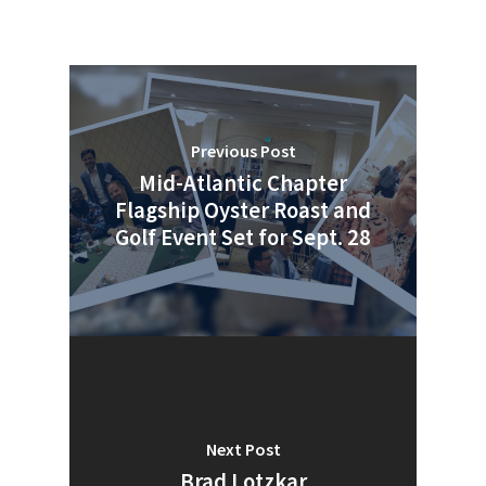
Previous Post
Mid-Atlantic Chapter
Flagship Oyster Roast and
Golf Event Set for Sept. 28
Next Post
Brad Lotzkar