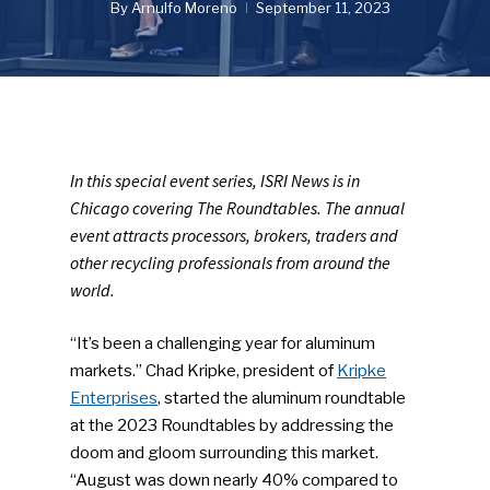
By
Arnulfo Moreno
September 11, 2023
In this special event series, ISRI News is in
Chicago covering The Roundtables. The annual
event attracts processors, brokers, traders and
other recycling professionals from around the
world.
“It’s been a challenging year for aluminum
markets.” Chad Kripke, president of
Kripke
Enterprises
, started the aluminum roundtable
at the 2023 Roundtables by addressing the
doom and gloom surrounding this market.
“August was down nearly 40% compared to