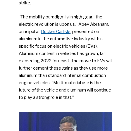
strike.
“The mobility paradigm is in high gear…the
electric revolution is upon us.” Abey Abraham,
principal at
Ducker Carlisle
, presented on
aluminum in the automotive industry with a
specific focus on electric vehicles (EVs).
Aluminum content in vehicles has grown, far
exceeding 2022 forecast. The move to EVs will
further cement these gains as they use more
aluminum than standard internal combustion
engine vehicles. “Multi-material use is the
future of the vehicle and aluminum will continue
to play a strong role in that.”