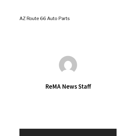
AZ Route 66 Auto Parts
ReMA News Staff