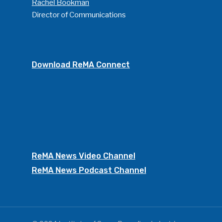
Rachel Bookman
Director of Communications
Download ReMA Connect
ReMA News Video Channel
ReMA News Podcast Channel