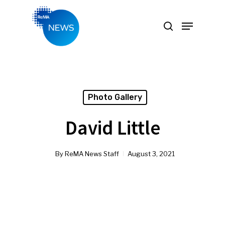
Hit enter to search or ESC to close
Photo Gallery
David Little
By
ReMA News Staff
August 3, 2021