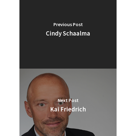
Previous Post
Cindy Schaalma
Next Post
SUBSCRIBE TO OUR
Kai Friedrich
NEWSLETTER
Industry Voice