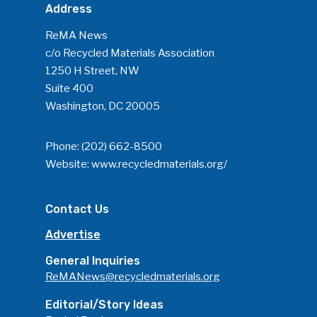
Address
ReMA News
c/o Recycled Materials Association
1250 H Street, NW
Suite 400
Washington, DC 20005
Phone:
(202) 662-8500
Website:
www.recycledmaterials.org/
Contact Us
Advertise
General Inquiries
ReMANews@recycledmaterials.org
Editorial/Story Ideas