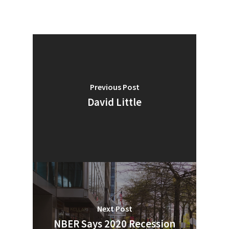
Industry Voice
Faces Of ReMA
Events
Previous Post
Advertise
Submit An Event
David Little
Community
Company Announcemen
People News
Photo Gallery
ReMA’s Monthly Photo C
Next Post
NBER Says 2020 Recession