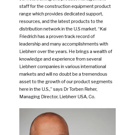
staff for the construction equipment product
range which provides dedicated support,
resources, and the latest products to the
distribution network in the U.S market. “Kai
Friedrich has a proven track record of
leadership and many accomplishments with
Liebherr over the years. He brings a wealth of
knowledge and experience from several
Liebherr companies in various international
markets and will no doubt be a tremendous
asset to the growth of our product segments
here in the U.S.,” says Dr Torben Reher,
Managing Director, Liebherr USA, Co.