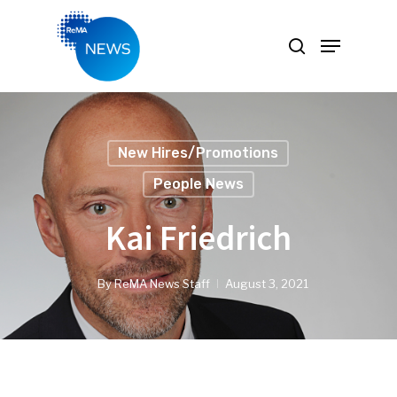
Hit enter to search or ESC to close
New Hires/Promotions
People News
Kai Friedrich
By
ReMA News Staff
August 3, 2021