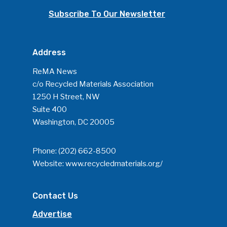
Subscribe To Our Newsletter
Address
ReMA News
c/o Recycled Materials Association
1250 H Street, NW
Suite 400
Washington, DC 20005
Phone:
(202) 662-8500
Website:
www.recycledmaterials.org/
Contact Us
Advertise