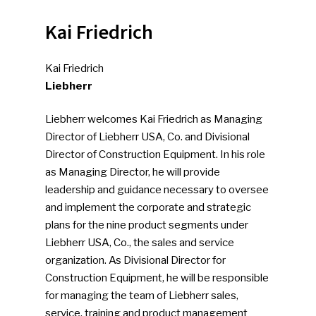
Kai Friedrich
Kai Friedrich
Liebherr
Liebherr welcomes Kai Friedrich as Managing
Director of Liebherr USA, Co. and Divisional
Director of Construction Equipment. In his role
as Managing Director, he will provide
leadership and guidance necessary to oversee
and implement the corporate and strategic
plans for the nine product segments under
Liebherr USA, Co., the sales and service
organization. As Divisional Director for
Construction Equipment, he will be responsible
for managing the team of Liebherr sales,
service, training and product management