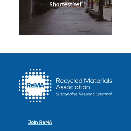
Shortest Yet
Join ReMA