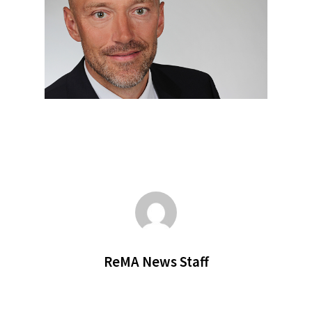
ReMA News Staff
SUBSCRIBE TO OUR
NEWSLETTER