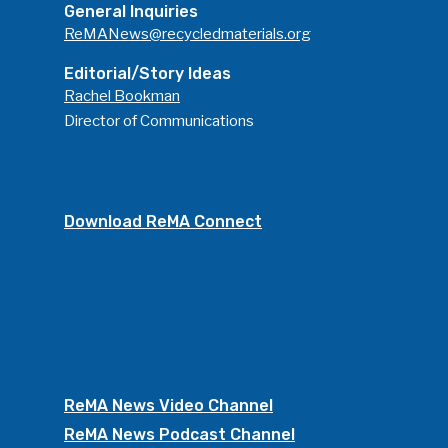
General Inquiries
ReMANews@recycledmaterials.org
Editorial/Story Ideas
Rachel Bookman
Director of Communications
Download ReMA Connect
ReMA News Video Channel
ReMA News Podcast Channel