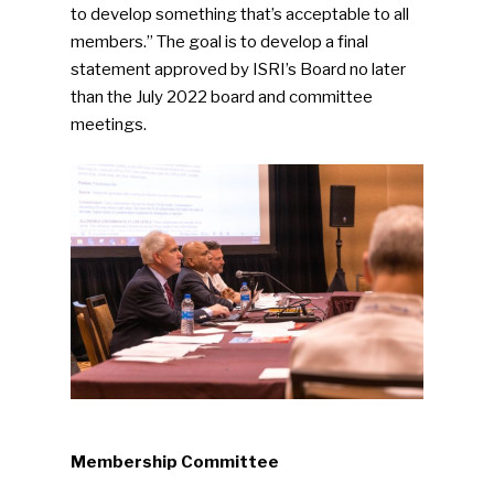
to develop something that’s acceptable to all
members.” The goal is to develop a final
statement approved by ISRI’s Board no later
than the July 2022 board and committee
meetings.
Membership Committee