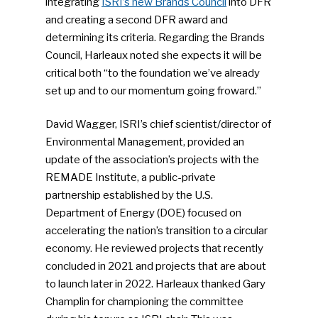
integrating
ISRI’s new Brands Council
into DFR
and creating a second DFR award and
determining its criteria. Regarding the Brands
Council, Harleaux noted she expects it will be
critical both “to the foundation we’ve already
set up and to our momentum going froward.”
David Wagger, ISRI’s chief scientist/director of
Environmental Management, provided an
update of the association’s projects with the
REMADE Institute, a public-private
partnership established by the U.S.
Department of Energy (DOE) focused on
accelerating the nation’s transition to a circular
economy. He reviewed projects that recently
concluded in 2021 and projects that are about
to launch later in 2022. Harleaux thanked Gary
Champlin for championing the committee