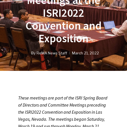
Meetings at the
ISRI2022
Convention and
Exposition
By
ReMA News Staff
March 21, 2022
These meetings are part of the ISRI Spring Board
of Directors and Committee Meetings preceding
the ISRI2022 Convention and Exposition in Las
Vegas, Nevada. The meetings began Saturday,
March 19 and run through Monday, March 21.