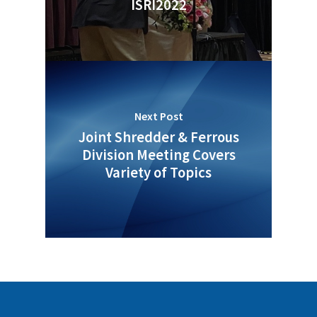
ISRI2022
Next Post
Joint Shredder & Ferrous
Division Meeting Covers
Variety of Topics