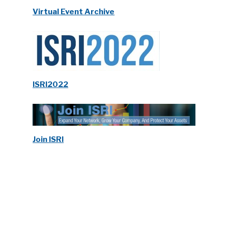
Virtual Event Archive
ISRI2022
Join ISRI