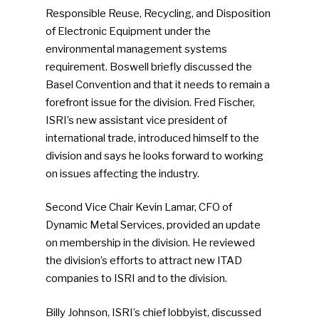
Responsible Reuse, Recycling, and Disposition
of Electronic Equipment under the
environmental management systems
requirement. Boswell briefly discussed the
Basel Convention and that it needs to remain a
forefront issue for the division. Fred Fischer,
ISRI’s new assistant vice president of
international trade, introduced himself to the
division and says he looks forward to working
on issues affecting the industry.
Second Vice Chair Kevin Lamar, CFO of
Dynamic Metal Services, provided an update
on membership in the division. He reviewed
the division’s efforts to attract new ITAD
companies to ISRI and to the division.
Billy Johnson, ISRI’s chief lobbyist, discussed