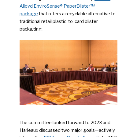
Alloyd EnviroSense® PaperBlister™
package
that offers a recyclable alternative to
traditional retail plastic-to-card blister
packaging.
The committee looked forward to 2023 and
Harleaux discussed two major goals—actively