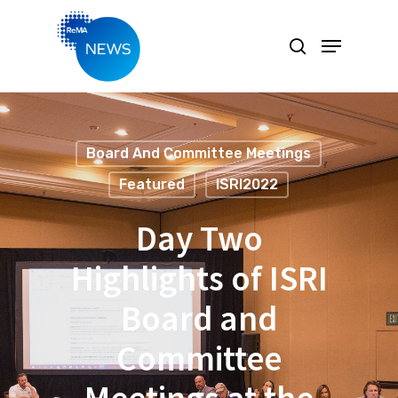
Hit enter to search or ESC to close
Board And Committee Meetings
Featured
ISRI2022
Day Two
Highlights of ISRI
Board and
Committee