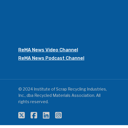
ReMA News Video Channel
ReMA News Podcast Channel
© 2024 Institute of Scrap Recycling Industries,
Inc., dba Recycled Materials Association. All
rights reserved.