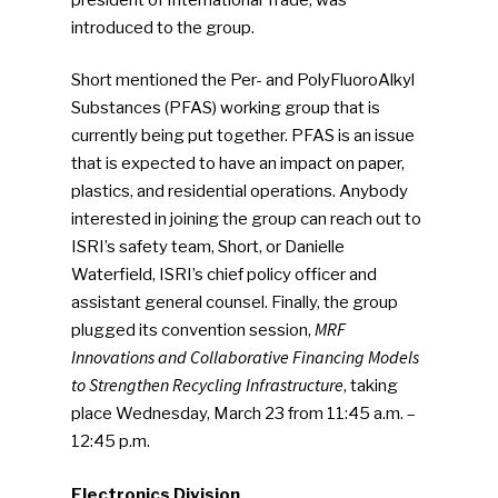
introduced to the group.
Short mentioned the Per- and PolyFluoroAlkyl
Substances (PFAS) working group that is
currently being put together. PFAS is an issue
that is expected to have an impact on paper,
plastics, and residential operations. Anybody
interested in joining the group can reach out to
ISRI’s safety team, Short, or Danielle
Waterfield, ISRI’s chief policy officer and
assistant general counsel. Finally, the group
MRF
plugged its convention session,
Innovations and Collaborative Financing Models
to Strengthen Recycling Infrastructure
, taking
place Wednesday, March 23 from 11:45 a.m. –
12:45 p.m.
Electronics Division