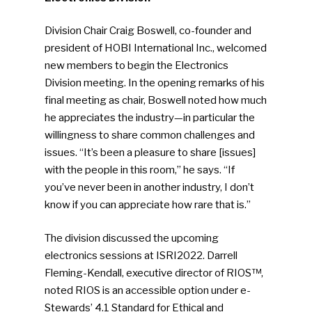
Division Chair Craig Boswell, co-founder and
president of HOBI International Inc., welcomed
new members to begin the Electronics
Division meeting. In the opening remarks of his
final meeting as chair, Boswell noted how much
he appreciates the industry—in particular the
willingness to share common challenges and
issues. “It’s been a pleasure to share [issues]
with the people in this room,” he says. “If
you’ve never been in another industry, I don’t
know if you can appreciate how rare that is.”
The division discussed the upcoming
electronics sessions at ISRI2022. Darrell
Fleming-Kendall, executive director of RIOS™,
noted RIOS is an accessible option under e-
Stewards’ 4.1 Standard for Ethical and