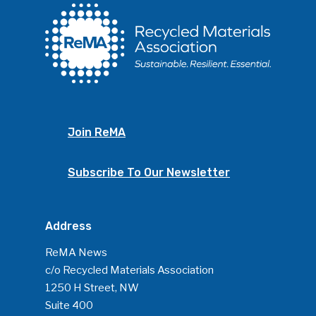
Join ReMA
Subscribe To Our Newsletter
Address
ReMA News
c/o Recycled Materials Association
1250 H Street, NW
Suite 400