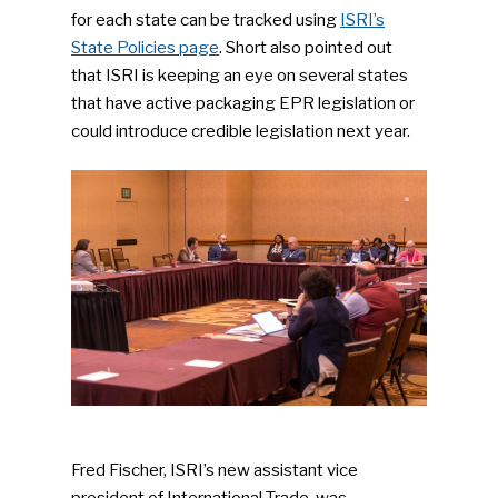
for each state can be tracked using
ISRI’s
State Policies page
. Short also pointed out
that ISRI is keeping an eye on several states
that have active packaging EPR legislation or
could introduce credible legislation next year.
Fred Fischer, ISRI’s new assistant vice
president of International Trade, was