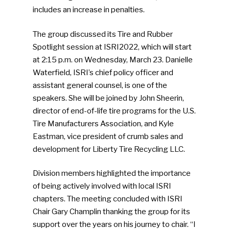
includes an increase in penalties.
The group discussed its Tire and Rubber
Spotlight session at ISRI2022, which will start
at 2:15 p.m. on Wednesday, March 23. Danielle
Waterfield, ISRI’s chief policy officer and
assistant general counsel, is one of the
speakers. She will be joined by John Sheerin,
director of end-of-life tire programs for the U.S.
Tire Manufacturers Association, and Kyle
Eastman, vice president of crumb sales and
development for Liberty Tire Recycling LLC.
Division members highlighted the importance
of being actively involved with local ISRI
chapters. The meeting concluded with ISRI
Chair Gary Champlin thanking the group for its
support over the years on his journey to chair. “I