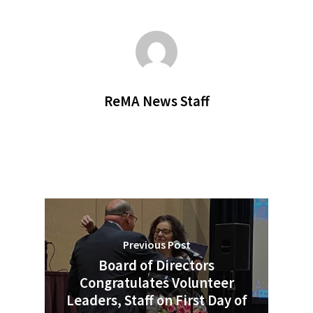
ReMA News Staff
Previous Post
Board of Directors
Congratulates Volunteer
Leaders, Staff on First Day of