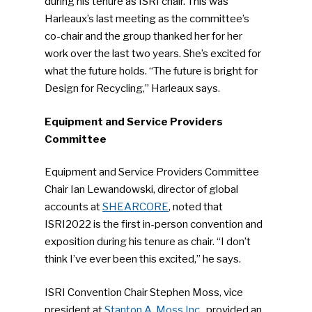
during his tenure as ISRI chair. This was
Harleaux’s last meeting as the committee’s
co-chair and the group thanked her for her
work over the last two years. She’s excited for
what the future holds. “The future is bright for
Design for Recycling,” Harleaux says.
Equipment and Service Providers
Committee
Equipment and Service Providers Committee
Chair Ian Lewandowski, director of global
accounts at
SHEARCORE
, noted that
ISRI2022 is the first in-person convention and
exposition during his tenure as chair. “I don’t
think I’ve ever been this excited,” he says.
ISRI Convention Chair Stephen Moss, vice
president at
Stanton A. Moss Inc.,
provided an