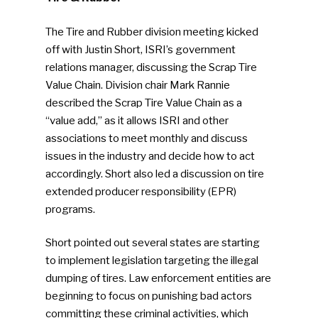
The Tire and Rubber division meeting kicked
off with Justin Short, ISRI’s government
relations manager, discussing the Scrap Tire
Value Chain. Division chair Mark Rannie
described the Scrap Tire Value Chain as a
“value add,” as it allows ISRI and other
associations to meet monthly and discuss
issues in the industry and decide how to act
accordingly. Short also led a discussion on tire
extended producer responsibility (EPR)
programs.
Short pointed out several states are starting
to implement legislation targeting the illegal
dumping of tires. Law enforcement entities are
beginning to focus on punishing bad actors
committing these criminal activities, which