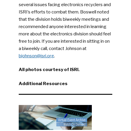
several issues facing electronics recyclers and
ISRI’s efforts to combat them. Boswell noted
that the division holds biweekly meetings and
recommended anyone interested in learning
more about the electronics division should feel
free to join. If you are interested in sitting in on
a biweekly call, contact Johnson at
bjohnson@isri.org
.
All photos courtesy of ISRI.
Additional Resources