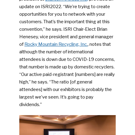
update on ISRI2022. “We’re trying to create
opportunities for you to network with your
customers. That’s the important thing at this
convention,” he says. ISRI Chair-Elect Brian
Henesey, vice president and general manager
of
Rocky Mountain Recycling, Inc.
, notes that
although the number of international
attendees is down due to COVID-19 concerns,
that number is made up by domestic recyclers.
“Our active paid-registrant [numbers] are really
high,” he says. “The ratio [of general
attendees] with our exhibitors is probably the
largest we’ve seen. It’s going to pay
dividends.”