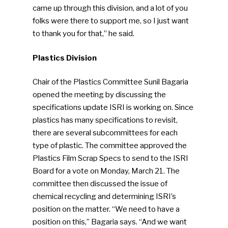
came up through this division, and a lot of you
folks were there to support me, so I just want
to thank you for that,” he said.
Plastics Division
Chair of the Plastics Committee Sunil Bagaria
opened the meeting by discussing the
specifications update ISRI is working on. Since
plastics has many specifications to revisit,
there are several subcommittees for each
type of plastic. The committee approved the
Plastics Film Scrap Specs to send to the ISRI
Board for a vote on Monday, March 21. The
committee then discussed the issue of
chemical recycling and determining ISRI’s
position on the matter. “We need to have a
position on this,” Bagaria says. “And we want