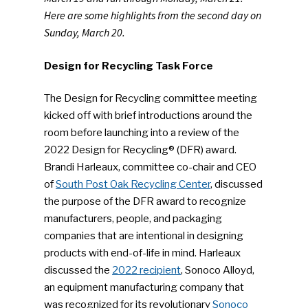
Here are some highlights from the second day on
Sunday, March 20.
Design for Recycling Task Force
The Design for Recycling committee meeting
kicked off with brief introductions around the
room before launching into a review of the
2022 Design for Recycling® (DFR) award.
Brandi Harleaux, committee co-chair and CEO
of
South Post Oak Recycling Center
, discussed
the purpose of the DFR award to recognize
manufacturers, people, and packaging
companies that are intentional in designing
products with end-of-life in mind. Harleaux
discussed the
2022 recipient
, Sonoco Alloyd,
an equipment manufacturing company that
was recognized for its revolutionary
Sonoco