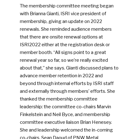
The membership committee meeting began
with Brianna Gianti, ISRI vice president of
SUBSCRIBE TO OUR
membership, giving an update on 2022
NEWSLETTER
renewals. She reminded audience members
that there are onsite renewal options at
Industry Voice
ISRI2022 either at the registration desk or
member booth. “All signs point to a great
Faces Of ReMA
renewal year so far, so we’re really excited
about that,” she says. Gianti discussed plans to
Events
advance member retention in 2022 and
beyond through internal efforts by ISRI staff
Advertise
Submit An Event
and externally through members’ efforts. She
thanked the membership committee
Community
leadership: the committee co-chairs Marvin
Finkelstein and Neil Byce, and membership
Company Announcemen
committee executive liaison Brian Henesey.
She and leadership welcomed the in-coming
People News
co-chairs, Sean Daoud of PNW Metal