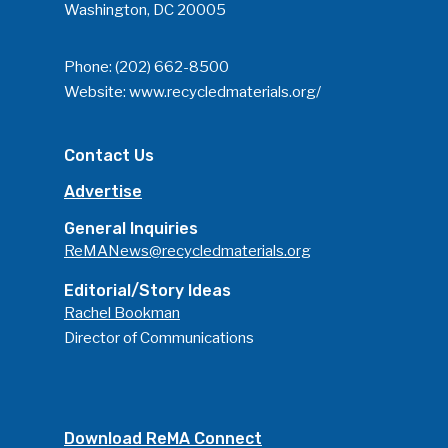
Washington, DC 20005
Phone:
(202) 662-8500
Website:
www.recycledmaterials.org/
Contact Us
Advertise
General Inquiries
ReMANews@recycledmaterials.org
Editorial/Story Ideas
Rachel Bookman
Director of Communications
Download ReMA Connect