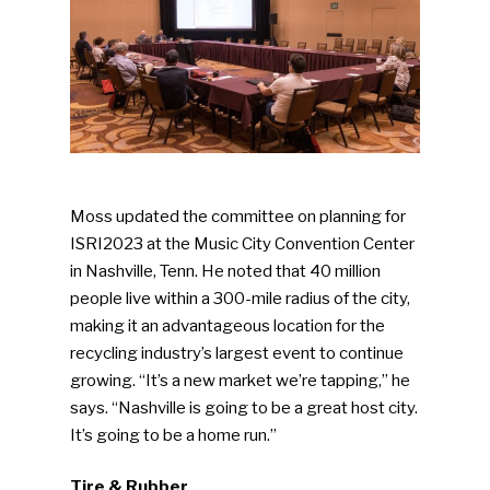
Moss updated the committee on planning for
ISRI2023 at the Music City Convention Center
in Nashville, Tenn. He noted that 40 million
people live within a 300-mile radius of the city,
making it an advantageous location for the
recycling industry’s largest event to continue
growing. “It’s a new market we’re tapping,” he
says. “Nashville is going to be a great host city.
It’s going to be a home run.”
Tire & Rubber