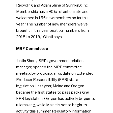
Photo Gallery
Recycling and Adam Shine of Sunnking Inc.
Membership has a 90% retention rate and
ReMA’s Monthly Photo C
welcomed in 155 new members so far this
year. “The number of new members we’ve
brought in this year beat our numbers from
2015 to 2019,” Gianti says.
MRF Committee
Justin Short, ISRI’s government relations
manager, opened the MRF committee
meeting by providing an update on Extended
Producer Responsibility (EPR) state
legislation. Last year, Maine and Oregon
became the first states to pass packaging
EPR legislation. Oregon has actively begun its
rulemaking, while Maine is set to begin its
activity this summer. Regulatory information