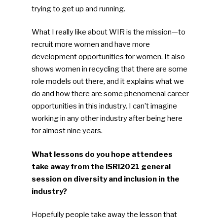
trying to get up and running.
What I really like about WIR is the mission—to
recruit more women and have more
development opportunities for women. It also
shows women in recycling that there are some
role models out there, and it explains what we
do and how there are some phenomenal career
opportunities in this industry. I can’t imagine
working in any other industry after being here
for almost nine years.
What lessons do you hope attendees
take away from the ISRI2021 general
session on diversity and inclusion in the
industry?
Hopefully people take away the lesson that