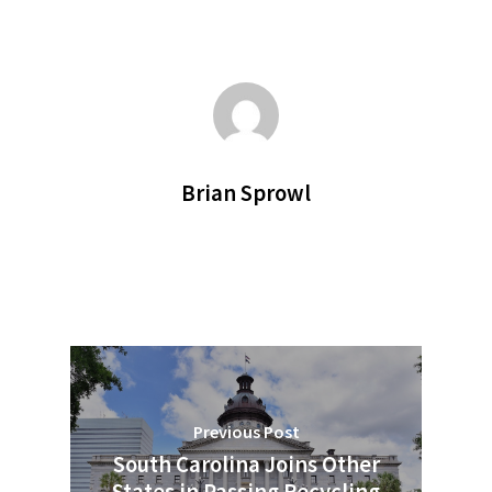
Brian Sprowl
Previous Post
South Carolina Joins Other