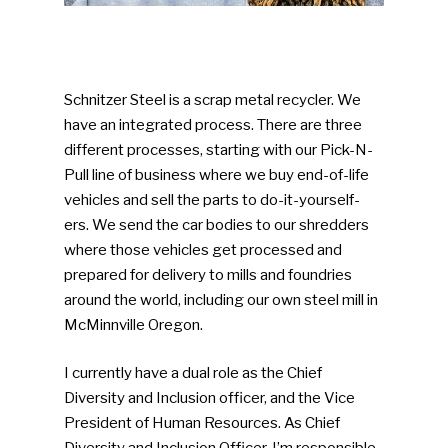
Schnitzer Steel is a scrap metal recycler. We
have an integrated process. There are three
different processes, starting with our Pick-N-
Pull line of business where we buy end-of-life
vehicles and sell the parts to do-it-yourself-
ers. We send the car bodies to our shredders
where those vehicles get processed and
prepared for delivery to mills and foundries
around the world, including our own steel mill in
McMinnville Oregon.
I currently have a dual role as the Chief
Diversity and Inclusion officer, and the Vice
President of Human Resources. As Chief
Diversity and Inclusion Officer, I’m responsible