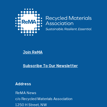
Join ReMA
Subscribe To Our Newsletter
Address
ReMA News
c/o Recycled Materials Association
1250 H Street, NW