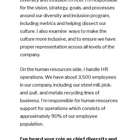
for the vision, strategy, goals, and processes
around our diversity and inclusion program,
including metrics and helping dissect our
culture. I also examine ways to make the
culture more inclusive, and to ensure we have
proper representation across all levels of the
company.
On the human resources side, I handle HR
operations. We have about 3,500 employees
in our company, including our steel mill, pick-
and-pull , and metals recycling lines of
business. I’m responsible for human resources
support for operations which consists of
approximately 90% of our employee
population.
I’ve heard your role as chief diversity and