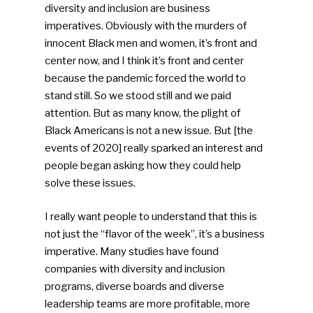
diversity and inclusion are business
imperatives. Obviously with the murders of
innocent Black men and women, it’s front and
SUBSCRIBE TO OUR
center now, and I think it’s front and center
NEWSLETTER
because the pandemic forced the world to
stand still. So we stood still and we paid
Industry Voice
attention. But as many know, the plight of
Black Americans is not a new issue. But [the
Faces Of ReMA
events of 2020] really sparked an interest and
people began asking how they could help
Events
solve these issues.
Advertise
Submit An Event
I really want people to understand that this is
not just the “flavor of the week”, it’s a business
Community
imperative. Many studies have found
companies with diversity and inclusion
Company Announcemen
programs, diverse boards and diverse
leadership teams are more profitable, more
People News