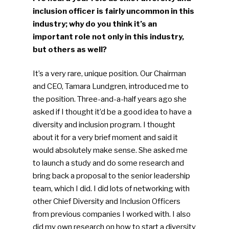
inclusion officer is fairly uncommon in this
industry; why do you think it’s an
important role not only in this industry,
but others as well?
It’s a very rare, unique position. Our Chairman
and CEO, Tamara Lundgren, introduced me to
the position. Three-and-a-half years ago she
asked if I thought it’d be a good idea to have a
diversity and inclusion program. I thought
about it for a very brief moment and said it
would absolutely make sense. She asked me
to launch a study and do some research and
bring back a proposal to the senior leadership
team, which I did. I did lots of networking with
other Chief Diversity and Inclusion Officers
from previous companies I worked with. I also
did my own research on how to start a diversity