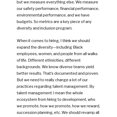
but we measure everything else. We measure
our safety performance, financial performance,
environmental performance, and we have
budgets. So metrics are a key piece of any
diversity and inclusion program.
When it comes to hiring, I think we should
expand the diversity—including Black
employees, women, and people from all walks
of life. Different ethnicities, different
backgrounds. We know diverse teams yield
better results. That’s documented and proven.
But we need to really change a lot of our
practices regarding talent management. By
talent management I mean the whole
ecosystem from hiring to development, who
we promote, how we promote, how we reward,
succession planning, etc. We should revamp all