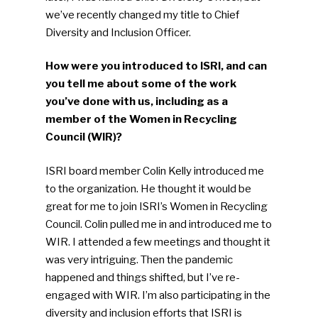
we’ve recently changed my title to Chief
Diversity and Inclusion Officer.
How were you introduced to ISRI, and can
you tell me about some of the work
you’ve done with us, including as a
member of the Women in Recycling
Council (WIR)?
ISRI board member Colin Kelly introduced me
to the organization. He thought it would be
great for me to join ISRI’s Women in Recycling
Council. Colin pulled me in and introduced me to
WIR. I attended a few meetings and thought it
was very intriguing. Then the pandemic
happened and things shifted, but I’ve re-
engaged with WIR. I’m also participating in the
diversity and inclusion efforts that ISRI is