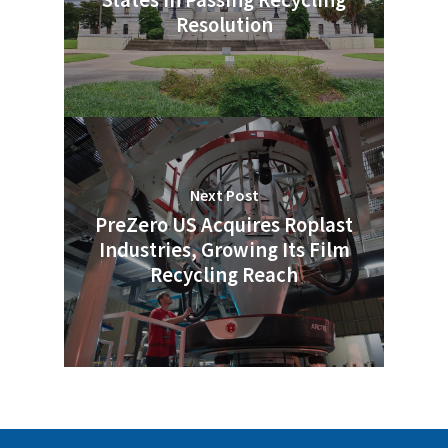
States in Passing Recycling
Resolution
Next Post
PreZero US Acquires Roplast
Industries, Growing Its Film
Recycling Reach