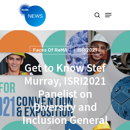
Hit enter to search or ESC to close
Faces Of ReMA
ISRI2021
Get to Know Stef
Murray, ISRI2021
Panelist on
Diversity and
Inclusion General