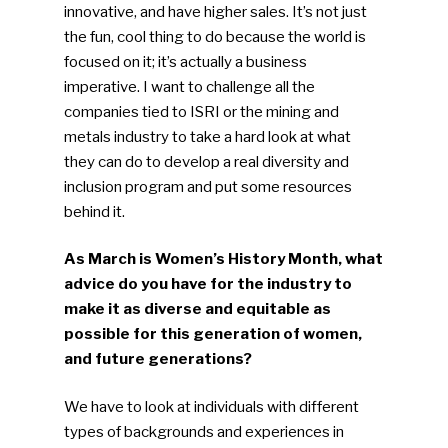
innovative, and have higher sales. It’s not just
Photo Gallery
the fun, cool thing to do because the world is
focused on it; it’s actually a business
ReMA’s Monthly Photo C
imperative. I want to challenge all the
companies tied to ISRI or the mining and
metals industry to take a hard look at what
they can do to develop a real diversity and
inclusion program and put some resources
behind it.
As March is Women’s History Month, what
advice do you have for the industry to
make it as diverse and equitable as
possible for this generation of women,
and future generations?
We have to look at individuals with different
types of backgrounds and experiences in