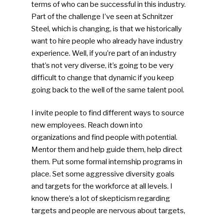
terms of who can be successful in this industry.
Part of the challenge I’ve seen at Schnitzer
Steel, which is changing, is that we historically
want to hire people who already have industry
experience. Well, if you’re part of an industry
that’s not very diverse, it’s going to be very
difficult to change that dynamic if you keep
going back to the well of the same talent pool.
I invite people to find different ways to source
new employees. Reach down into
organizations and find people with potential.
Mentor them and help guide them, help direct
them. Put some formal internship programs in
place. Set some aggressive diversity goals
and targets for the workforce at all levels. I
know there’s a lot of skepticism regarding
targets and people are nervous about targets,