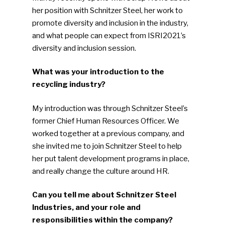
her position with Schnitzer Steel, her work to
promote diversity and inclusion in the industry,
and what people can expect from ISRI2021’s
diversity and inclusion session.
What was your introduction to the
recycling industry?
My introduction was through Schnitzer Steel’s
former Chief Human Resources Officer. We
worked together at a previous company, and
she invited me to join Schnitzer Steel to help
her put talent development programs in place,
and really change the culture around HR.
Can you tell me about Schnitzer Steel
Industries, and your role and
responsibilities within the company?