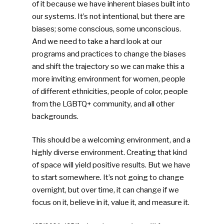
of it because we have inherent biases built into
our systems. It’s not intentional, but there are
biases; some conscious, some unconscious.
And we need to take a hard look at our
programs and practices to change the biases
and shift the trajectory so we can make this a
more inviting environment for women, people
of different ethnicities, people of color, people
from the LGBTQ+ community, and all other
backgrounds.
This should be a welcoming environment, and a
highly diverse environment. Creating that kind
of space will yield positive results. But we have
to start somewhere. It’s not going to change
overnight, but over time, it can change if we
focus on it, believe in it, value it, and measure it.