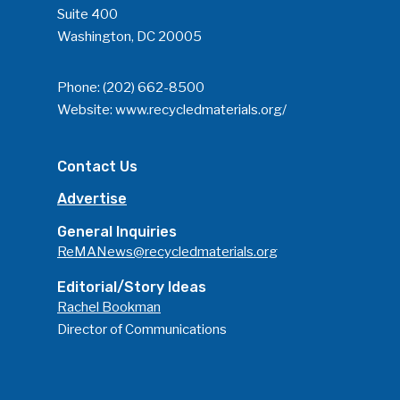
Suite 400
Washington, DC 20005
Phone:
(202) 662-8500
Website:
www.recycledmaterials.org/
Contact Us
Advertise
General Inquiries
ReMANews@recycledmaterials.org
Editorial/Story Ideas
Rachel Bookman
Director of Communications