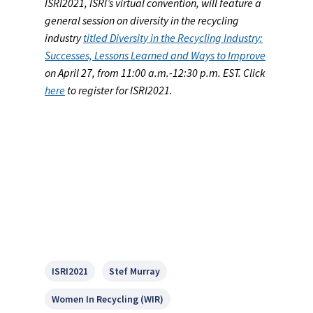
ISRI2021, ISRI’s virtual convention, will feature a
general session on diversity in the recycling
industry
titled Diversity in the Recycling Industry:
Successes, Lessons Learned and Ways to Improve
on April 27, from 11:00 a.m.-12:30 p.m. EST. Click
here
to register for ISRI2021.
ISRI2021
Stef Murray
Women In Recycling (WIR)