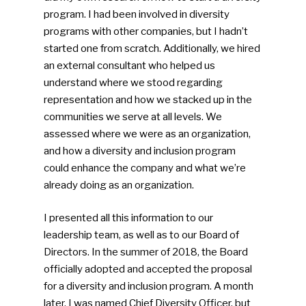
program. I had been involved in diversity
programs with other companies, but I hadn’t
started one from scratch. Additionally, we hired
an external consultant who helped us
understand where we stood regarding
representation and how we stacked up in the
communities we serve at all levels. We
assessed where we were as an organization,
and how a diversity and inclusion program
could enhance the company and what we’re
already doing as an organization.
I presented all this information to our
leadership team, as well as to our Board of
Directors. In the summer of 2018, the Board
officially adopted and accepted the proposal
for a diversity and inclusion program. A month
later, I was named Chief Diversity Officer, but