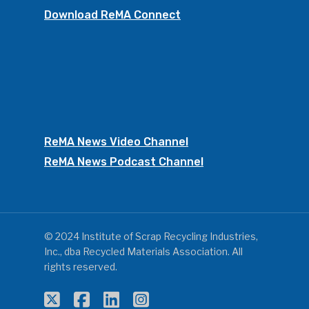
Download ReMA Connect
ReMA News Video Channel
ReMA News Podcast Channel
© 2024 Institute of Scrap Recycling Industries,
Inc., dba Recycled Materials Association. All
rights reserved.