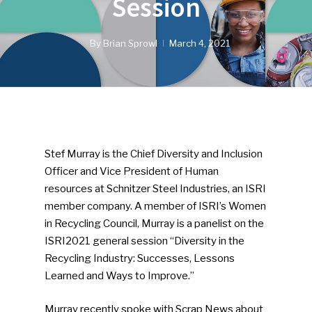
Session
By
Brian Sprowl
March 4, 2021
Stef Murray is the Chief Diversity and Inclusion
Officer and Vice President of Human
resources at Schnitzer Steel Industries, an ISRI
member company. A member of ISRI’s Women
in Recycling Council, Murray is a panelist on the
ISRI2021 general session “Diversity in the
Recycling Industry: Successes, Lessons
Learned and Ways to Improve.”
Murray recently spoke with Scrap News about