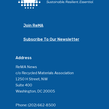
Join ReMA
Subscribe To Our Newsletter
Address
ReMA News
c/o Recycled Materials Association
1250 H Street, NW
Suite 400
Washington, DC 20005
Phone:
(202) 662-8500