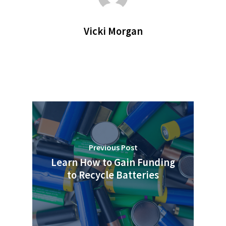
Vicki Morgan
Previous Post
Learn How to Gain Funding
to Recycle Batteries