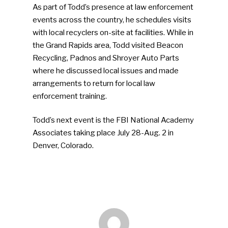
As part of Todd’s presence at law enforcement
Advertise
Submit An Event
events across the country, he schedules visits
with local recyclers on-site at facilities. While in
Community
the Grand Rapids area, Todd visited Beacon
Recycling, Padnos and Shroyer Auto Parts
Company Announcemen
where he discussed local issues and made
People News
arrangements to return for local law
enforcement training.
Photo Gallery
ReMA’s Monthly Photo C
Todd’s next event is the FBI National Academy
Associates taking place July 28-Aug. 2 in
Denver, Colorado.