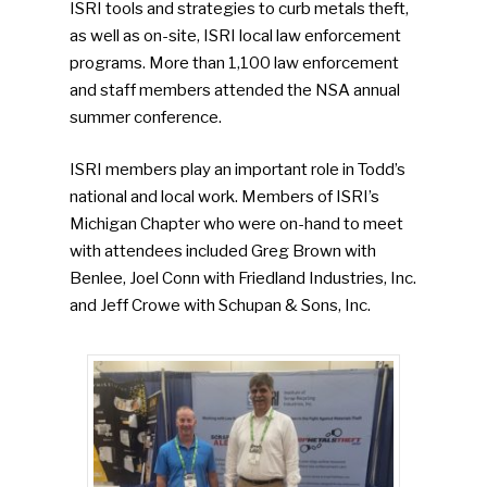
ISRI tools and strategies to curb metals theft,
as well as on-site, ISRI local law enforcement
programs. More than 1,100 law enforcement
and staff members attended the NSA annual
summer conference.
ISRI members play an important role in Todd’s
national and local work. Members of ISRI’s
Michigan Chapter who were on-hand to meet
with attendees included Greg Brown with
Benlee, Joel Conn with Friedland Industries, Inc.
and Jeff Crowe with Schupan & Sons, Inc.