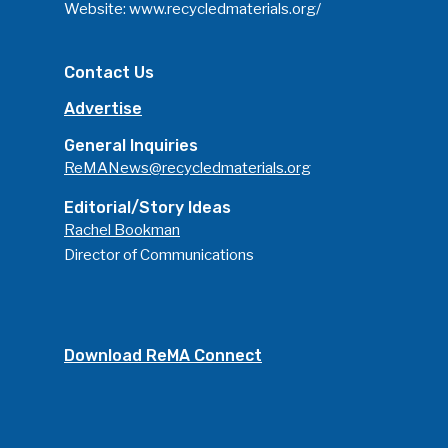
Website:
www.recycledmaterials.org/
Contact Us
Advertise
General Inquiries
ReMANews@recycledmaterials.org
Editorial/Story Ideas
Rachel Bookman
Director of Communications
Download ReMA Connect