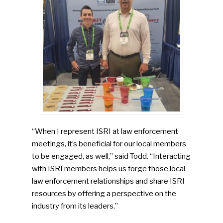
SUBSCRIBE TO OUR
NEWSLETTER
“When I represent ISRI at law enforcement
meetings, it’s beneficial for our local members
to be engaged, as well,” said Todd. “Interacting
Industry Voice
with ISRI members helps us forge those local
law enforcement relationships and share ISRI
Faces Of ReMA
resources by offering a perspective on the
industry from its leaders.”
Events