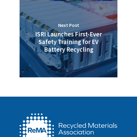
Next Post
ISRI Launches First-Ever
Safety Training for EV
Battery Recycling