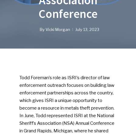
Association
Conference
By
Vicki Morgan
July 13, 2023
Todd Foreman’s role as ISRI’s director of law
enforcement outreach focuses on building law
enforcement partnerships across the country,
which gives ISRI a unique opportunity to
become a resource in metals theft prevention.
In June, Todd represented ISRI at the National
Sheriff’s Association (NSA) Annual Conference
in Grand Rapids, Michigan, where he shared