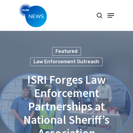
Hit enter to search or ESC to close
Featured
Law Enforcement Outreach
ISRI Forges Law
Enforcement
Partnerships at
National Sheriff’s