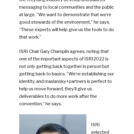
messaging to local communities and the public
at large. “We want to demonstrate that we’re
good stewards of the environment,” he says.
“These experts will help give us the tools to do
that work.”
ISRI Chair Gary Champlin agrees, noting that
one of the important aspects of ISRI2022 is
not only getting back together in person but
getting back to basics. “We’re establishing our
identity, and maslansky+partners is perfect to
help us move forward, they’ll give us
deliverables to do more work after the
convention,” he says.
ISRI
selected