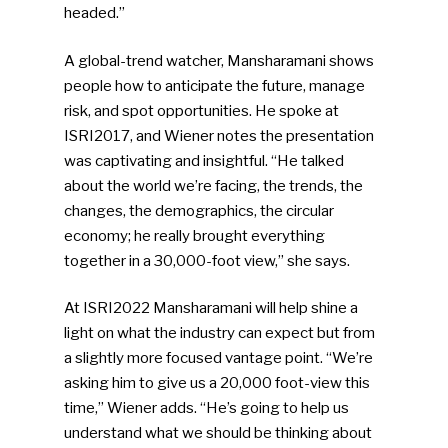
headed.”
A global-trend watcher, Mansharamani shows
people how to anticipate the future, manage
risk, and spot opportunities. He spoke at
ISRI2017, and Wiener notes the presentation
was captivating and insightful. “He talked
about the world we’re facing, the trends, the
changes, the demographics, the circular
economy; he really brought everything
together in a 30,000-foot view,” she says.
At ISRI2022 Mansharamani will help shine a
light on what the industry can expect but from
a slightly more focused vantage point. “We’re
asking him to give us a 20,000 foot-view this
time,” Wiener adds. “He’s going to help us
understand what we should be thinking about