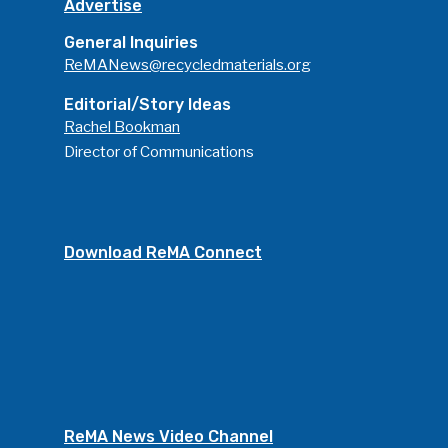
Advertise
General Inquiries
ReMANews@recycledmaterials.org
Editorial/Story Ideas
Rachel Bookman
Director of Communications
Download ReMA Connect
ReMA News Video Channel