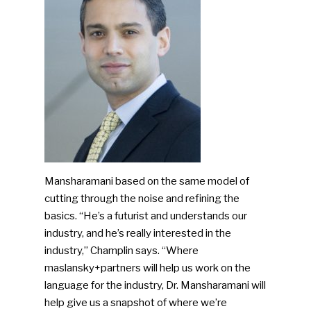
Mansharamani based on the same model of
cutting through the noise and refining the
basics. “He’s a futurist and understands our
industry, and he’s really interested in the
industry,” Champlin says. “Where
maslansky+partners will help us work on the
language for the industry, Dr. Mansharamani will
help give us a snapshot of where we’re