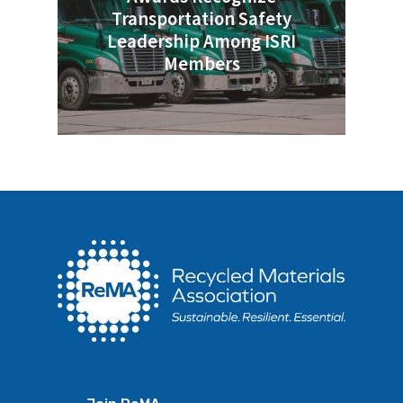
Transportation Safety
Leadership Among ISRI
Members