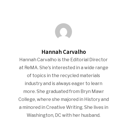
Hannah Carvalho
Hannah Carvalho is the Editorial Director
at ReMA. She's interested in a wide range
of topics in the recycled materials
industry and is always eager to learn
more. She graduated from Bryn Mawr
College, where she majored in History and
a minored in Creative Writing. She lives in
Washington, DC with her husband.