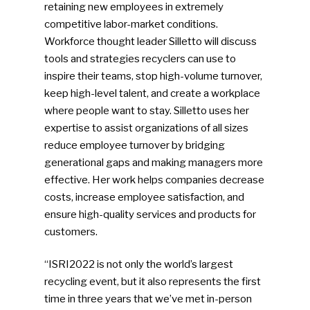
retaining new employees in extremely
Community
competitive labor-market conditions.
Workforce thought leader Silletto will discuss
Company Announcemen
tools and strategies recyclers can use to
People News
inspire their teams, stop high-volume turnover,
keep high-level talent, and create a workplace
Photo Gallery
where people want to stay. Silletto uses her
ReMA’s Monthly Photo C
expertise to assist organizations of all sizes
reduce employee turnover by bridging
generational gaps and making managers more
effective. Her work helps companies decrease
costs, increase employee satisfaction, and
ensure high-quality services and products for
customers.
“ISRI2022 is not only the world’s largest
recycling event, but it also represents the first
time in three years that we’ve met in-person