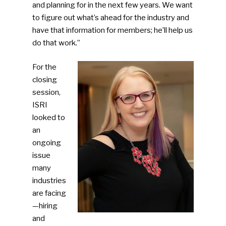
and planning for in the next few years. We want
to figure out what’s ahead for the industry and
have that information for members; he’ll help us
do that work.”
For the
closing
session,
SUBSCRIBE TO OUR
ISRI
NEWSLETTER
looked to
an
Industry Voice
ongoing
issue
Faces Of ReMA
many
industries
Events
are facing
—hiring
Advertise
Submit An Event
and