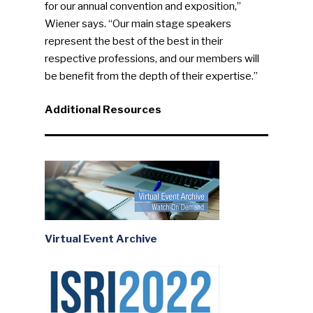
for our annual convention and exposition,”
Wiener says. “Our main stage speakers
represent the best of the best in their
respective professions, and our members will
be benefit from the depth of their expertise.”
Additional Resources
Virtual Event Archive