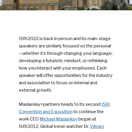
ISRI2022 is back in person and its main-stage
speakers are similarly focused on the personal
—whether it’s through changing your language,
developing a futuristic mindset, or rethinking
how you interact with your employees. Each
speaker will offer opportunities for the industry
and association to focus on internal and
external growth.
Maslansky+partners heads to its second
ISRI
Convention and Exposition
to continue the
work CEO
Michael Maslanksy
began at
ISRI2012. Global trend-watcher Dr.
Vikram