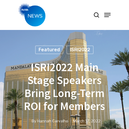
Hit enter to search or ESC to close
Featured
ISRI2022
ISRI2022 Main
Stage Speakers
Bring Long-Term
ROI for Members
By
Hannah Carvalho
March 17, 2022