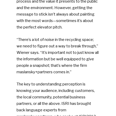
process and the value it presents to the public
and the environment. However, getting the
message to stick isn’t always about painting
with the most words—sometimes it’s about
the perfect elevator pitch.
“There’s a lot of noise in the recycling space;
we need to figure out a way to break through,”
Wiener says. “It’s important not to just know all
the information but be well equipped to give
people a snapshot; that’s where the firm
maslansky+partners comes in.”
The key to understanding perception is
knowing your audience, including customers,
the local community, potential business
partners, or all the above. ISRI has brought
back language experts from