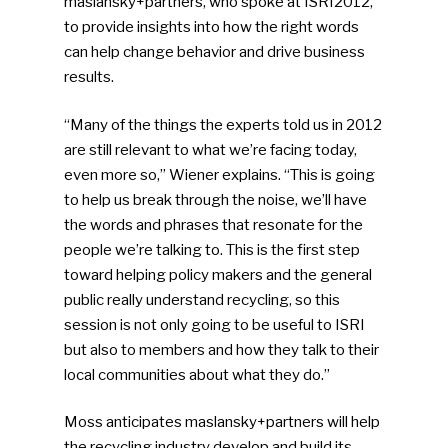
maslansky+partners, who spoke at ISRI2012,
to provide insights into how the right words
can help change behavior and drive business
results.
“Many of the things the experts told us in 2012
are still relevant to what we’re facing today,
even more so,” Wiener explains. “This is going
to help us break through the noise, we’ll have
the words and phrases that resonate for the
people we’re talking to. This is the first step
toward helping policy makers and the general
public really understand recycling, so this
session is not only going to be useful to ISRI
but also to members and how they talk to their
local communities about what they do.”
Moss anticipates maslansky+partners will help
the recycling industry develop and build its