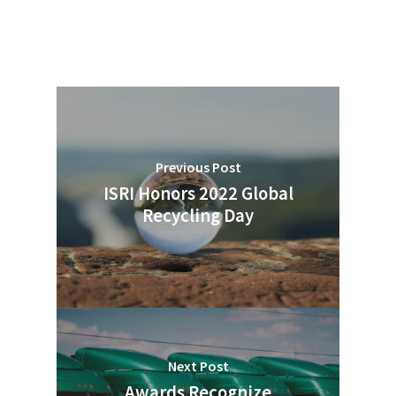
Previous Post
ISRI Honors 2022 Global
Recycling Day
Next Post
Awards Recognize