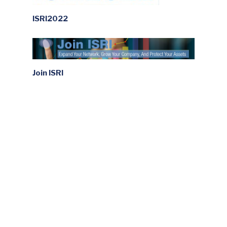
ISRI2022
Join ISRI