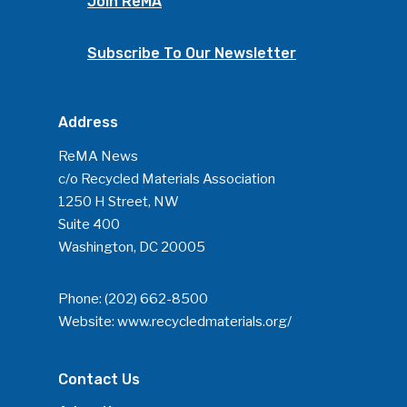
Join ReMA
Subscribe To Our Newsletter
Address
ReMA News
c/o Recycled Materials Association
1250 H Street, NW
Suite 400
Washington, DC 20005
Phone:
(202) 662-8500
Website:
www.recycledmaterials.org/
Contact Us