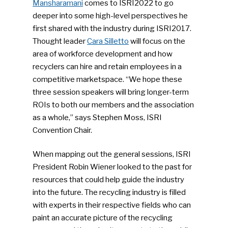
Mansharamani
comes to ISRI2022 to go
deeper into some high-level perspectives he
first shared with the industry during ISRI2017.
Thought leader
Cara Silletto
will focus on the
area of workforce development and how
recyclers can hire and retain employees in a
competitive marketspace. “We hope these
three session speakers will bring longer-term
ROIs to both our members and the association
as a whole,” says Stephen Moss, ISRI
Convention Chair.
When mapping out the general sessions, ISRI
President Robin Wiener looked to the past for
resources that could help guide the industry
into the future. The recycling industry is filled
with experts in their respective fields who can
paint an accurate picture of the recycling