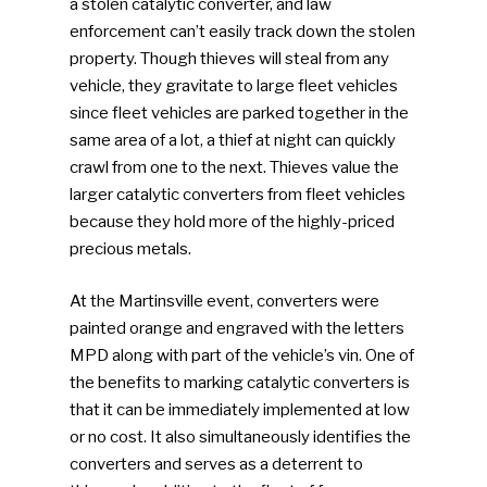
a stolen catalytic converter, and law
enforcement can’t easily track down the stolen
property. Though thieves will steal from any
vehicle, they gravitate to large fleet vehicles
since fleet vehicles are parked together in the
same area of a lot, a thief at night can quickly
crawl from one to the next. Thieves value the
larger catalytic converters from fleet vehicles
because they hold more of the highly-priced
precious metals.
At the Martinsville event, converters were
painted orange and engraved with the letters
MPD along with part of the vehicle’s vin. One of
the benefits to marking catalytic converters is
that it can be immediately implemented at low
or no cost. It also simultaneously identifies the
converters and serves as a deterrent to