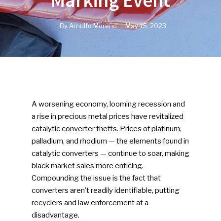
Marking Event
By
Arnulfo Moreno
May 15, 2023
A worsening economy, looming recession and
a rise in precious metal prices have revitalized
catalytic converter thefts. Prices of platinum,
palladium, and rhodium — the elements found in
catalytic converters — continue to soar, making
black market sales more enticing.
Compounding the issue is the fact that
converters aren’t readily identifiable, putting
recyclers and law enforcement at a
disadvantage.