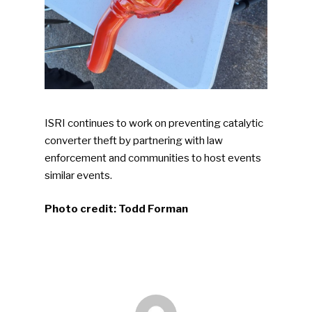
Industry Voice
Faces Of ReMA
Events
Advertise
Submit An Event
ISRI continues to work on preventing catalytic
converter theft by partnering with law
Community
enforcement and communities to host events
Company Announcemen
similar events.
People News
Photo credit: Todd Forman
Photo Gallery
ReMA’s Monthly Photo C