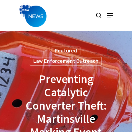
Hit enter to search or ESC to close
Featured
Law Enforcement Outreach
Preventing
Catalytic
Converter Theft:
Martinsville