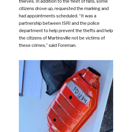
thieves. In addition to the fleet of fans, some
citizens drove up, requested the marking and
had appointments scheduled. “It was a
partnership between ISRI and the police
department to help prevent the thefts and help
the citizens of Martinsville not be victims of
these crimes,” said Foreman.
SUBSCRIBE TO OUR
NEWSLETTER