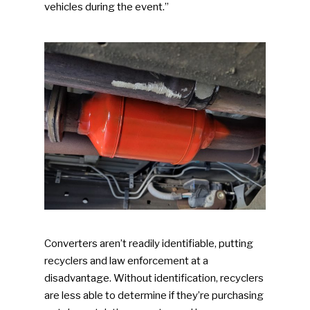
vehicles during the event.”
Converters aren’t readily identifiable, putting
recyclers and law enforcement at a
disadvantage. Without identification, recyclers
are less able to determine if they’re purchasing