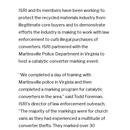
ISRI and its members have been working to
protect the recycled materials industry from
illegitimate core buyers and to demonstrate
efforts the industry is making to work with law
enforcement to curb illegal purchases of
converters. ISRI partnered with the
Martinsville Police Department in Virginia to
host a catalytic converter marking event.
“We completed a day of training with
Martinsville police in Virginia and then
completed a marking program for catalytic
converters in the area,” said Todd Foreman,
ISRI’s director of law enforcement outreach.
“The majority of the markings were for church
vans as they had experienced a multitude of
converter thefts. They marked over 30