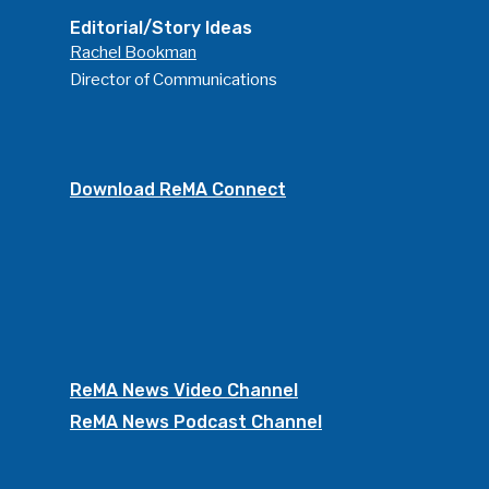
Editorial/Story Ideas
Rachel Bookman
Director of Communications
Download ReMA Connect
ReMA News Video Channel
ReMA News Podcast Channel