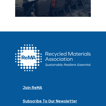
Join ReMA
Subscribe To Our Newsletter