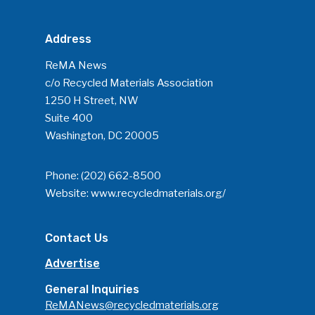
Address
ReMA News
c/o Recycled Materials Association
1250 H Street, NW
Suite 400
Washington, DC 20005
Phone:
(202) 662-8500
Website:
www.recycledmaterials.org/
Contact Us
Advertise
General Inquiries
ReMANews@recycledmaterials.org