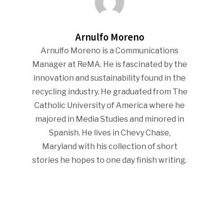
Arnulfo Moreno
Arnulfo Moreno is a Communications
Manager at ReMA. He is fascinated by the
innovation and sustainability found in the
recycling industry. He graduated from The
Catholic University of America where he
majored in Media Studies and minored in
Spanish. He lives in Chevy Chase,
Maryland with his collection of short
stories he hopes to one day finish writing.