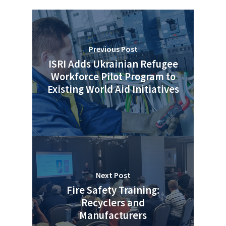
Previous Post
ISRI Adds Ukrainian Refugee
Workforce Pilot Program to
Existing World Aid Initiatives
Next Post
Fire Safety Training:
Recyclers and
Manufacturers