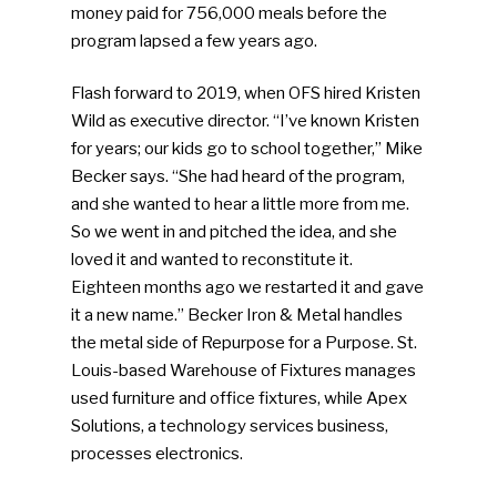
money paid for 756,000 meals before the
program lapsed a few years ago.
Flash forward to 2019, when OFS hired Kristen
Wild as executive director. “I’ve known Kristen
for years; our kids go to school together,” Mike
Becker says. “She had heard of the program,
and she wanted to hear a little more from me.
So we went in and pitched the idea, and she
loved it and wanted to reconstitute it.
Eighteen months ago we restarted it and gave
it a new name.” Becker Iron & Metal handles
the metal side of Repurpose for a Purpose. St.
Louis-based Warehouse of Fixtures manages
used furniture and office fixtures, while Apex
Solutions, a technology services business,
processes electronics.