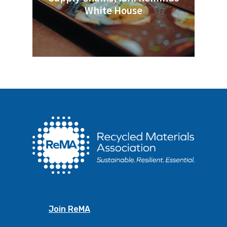
White House
Join ReMA