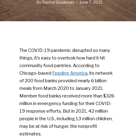
By
Rachel Bookman
June 7, 2021
The COVID-19 pandemic disrupted so many
things, it’s easy to overlook how hard it hit
community food pantries. According to
Chicago-based
Feeding America
, its network
of 200 food banks provided nearly 6 billion
meals from March 2020 to January 2021.
Member food banks received more than $326
million in emergency funding for their COVID-
19 response efforts. But in 2021, 42 million
people in the U.S., including 13 million children,
may be at risk of hunger, the nonprofit
estimates.