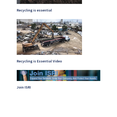
Recycling is essential
Recycling is Essential Video
Join ISRI