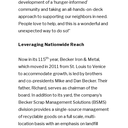
development of a ‘hunger-informed’
community and taking an all-hands-on-deck
approach to supporting our neighbors in need.
People love to help, and this is a wonderful and
unexpected way to do so!”
Leveraging Nationwide Reach
th
Now in its 115
year, Becker Iron & Metal,
which moved in 2011 from St. Louis to Venice
to accommodate growth, is led by brothers
and co-presidents Mike and Dan Becker. Their
father, Richard, serves as chairman of the
board. In addition to its yard, the company’s
Becker Scrap Management Solutions (BSMS)
division provides a single-source management
SUBSCRIBE TO OUR
of recyclable goods on a full scale, multi-
NEWSLETTER
location basis with an emphasis on landfill