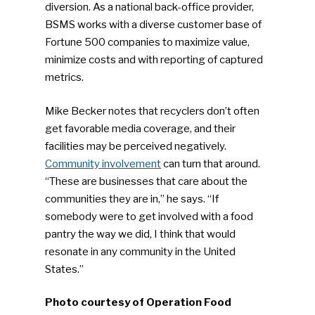
diversion. As a national back-office provider,
Industry Voice
BSMS works with a diverse customer base of
Fortune 500 companies to maximize value,
Faces Of ReMA
minimize costs and with reporting of captured
metrics.
Events
Mike Becker notes that recyclers don’t often
Advertise
Submit An Event
get favorable media coverage, and their
facilities may be perceived negatively.
Community
Community involvement
can turn that around.
“These are businesses that care about the
Company Announcemen
communities they are in,” he says. “If
somebody were to get involved with a food
People News
pantry the way we did, I think that would
Photo Gallery
resonate in any community in the United
States.”
ReMA’s Monthly Photo C
Photo courtesy of Operation Food