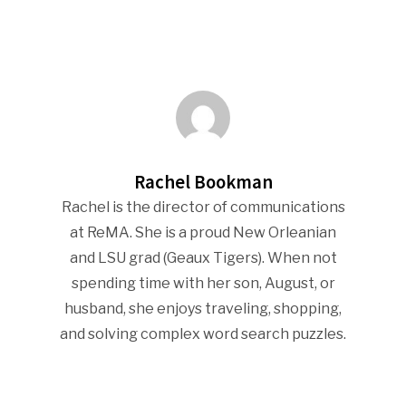
Rachel Bookman
Rachel is the director of communications
at ReMA. She is a proud New Orleanian
and LSU grad (Geaux Tigers). When not
spending time with her son, August, or
husband, she enjoys traveling, shopping,
and solving complex word search puzzles.