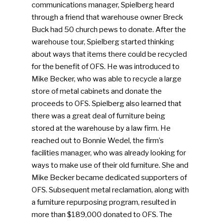
communications manager, Spielberg heard
through a friend that warehouse owner Breck
Buck had 50 church pews to donate. After the
warehouse tour, Spielberg started thinking
about ways that items there could be recycled
for the benefit of OFS. He was introduced to
Mike Becker, who was able to recycle a large
store of metal cabinets and donate the
proceeds to OFS. Spielberg also learned that
there was a great deal of furniture being
stored at the warehouse by a law firm. He
reached out to Bonnie Wedel, the firm’s
facilities manager, who was already looking for
ways to make use of their old furniture. She and
Mike Becker became dedicated supporters of
OFS. Subsequent metal reclamation, along with
a furniture repurposing program, resulted in
more than $189,000 donated to OFS. The