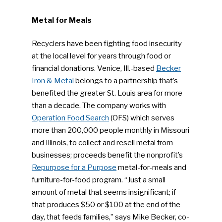
Metal for Meals
Recyclers have been fighting food insecurity
at the local level for years through food or
financial donations. Venice, Ill.-based
Becker
Iron & Metal
belongs to a partnership that’s
benefited the greater St. Louis area for more
than a decade. The company works with
Operation Food Search
(OFS) which serves
more than 200,000 people monthly in Missouri
and Illinois, to collect and resell metal from
businesses; proceeds benefit the nonprofit’s
Repurpose for a Purpose
metal-for-meals and
furniture-for-food program. “Just a small
amount of metal that seems insignificant; if
that produces $50 or $100 at the end of the
day, that feeds families,” says Mike Becker, co-