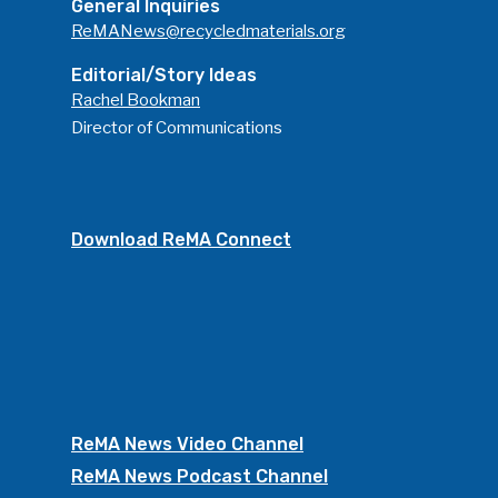
General Inquiries
ReMANews@recycledmaterials.org
Editorial/Story Ideas
Rachel Bookman
Director of Communications
Download ReMA Connect
ReMA News Video Channel
ReMA News Podcast Channel