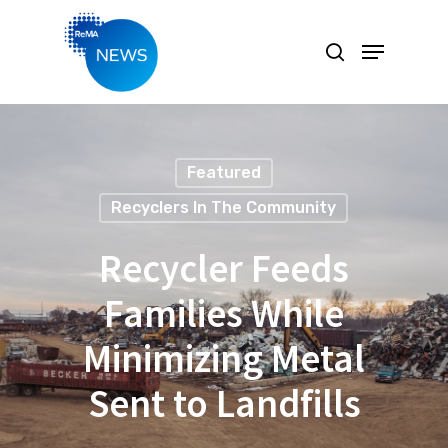
Hit enter to search or ESC to close
Featured
Recyclers In The Community
Recycler Feeds
Families While
Minimizing Metal
Sent to Landfills