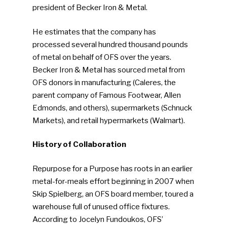
president of Becker Iron & Metal.
He estimates that the company has
processed several hundred thousand pounds
of metal on behalf of OFS over the years.
Becker Iron & Metal has sourced metal from
OFS donors in manufacturing (Caleres, the
parent company of Famous Footwear, Allen
Edmonds, and others), supermarkets (Schnuck
Markets), and retail hypermarkets (Walmart).
History of Collaboration
Repurpose for a Purpose has roots in an earlier
metal-for-meals effort beginning in 2007 when
Skip Spielberg, an OFS board member, toured a
warehouse full of unused office fixtures.
According to Jocelyn Fundoukos, OFS’