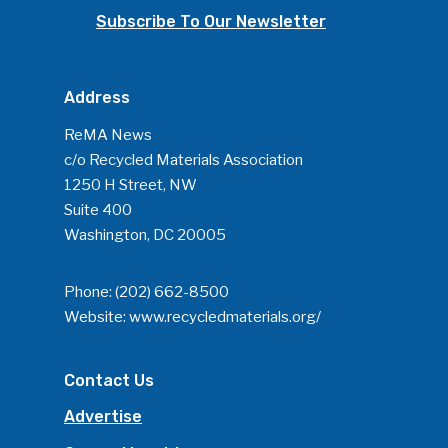
Subscribe To Our Newsletter
Address
ReMA News
c/o Recycled Materials Association
1250 H Street, NW
Suite 400
Washington, DC 20005
Phone:
(202) 662-8500
Website:
www.recycledmaterials.org/
Contact Us
Advertise