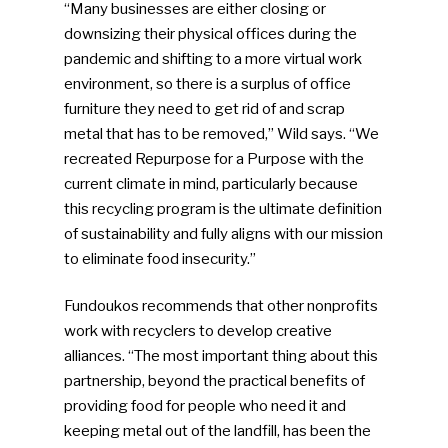
“Many businesses are either closing or
downsizing their physical offices during the
pandemic and shifting to a more virtual work
environment, so there is a surplus of office
furniture they need to get rid of and scrap
metal that has to be removed,” Wild says. “We
recreated Repurpose for a Purpose with the
current climate in mind, particularly because
this recycling program is the ultimate definition
of sustainability and fully aligns with our mission
to eliminate food insecurity.”
Fundoukos recommends that other nonprofits
work with recyclers to develop creative
alliances. “The most important thing about this
partnership, beyond the practical benefits of
providing food for people who need it and
keeping metal out of the landfill, has been the