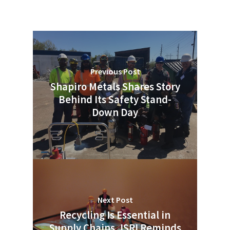
Previous Post
Shapiro Metals Shares Story
Behind Its Safety Stand-
Down Day
Next Post
Recycling Is Essential in
Supply Chains, ISRI Reminds