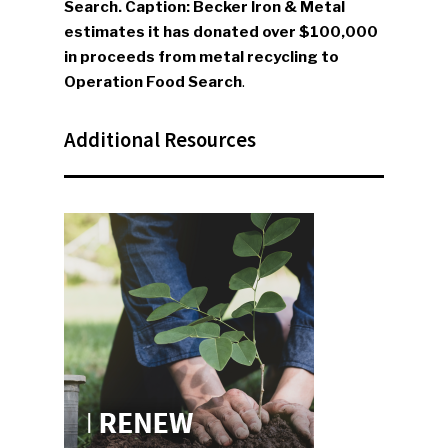
Search. Caption: Becker Iron & Metal
estimates it has donated over $100,000
in proceeds from metal recycling to
Operation Food Search
.
Additional Resources