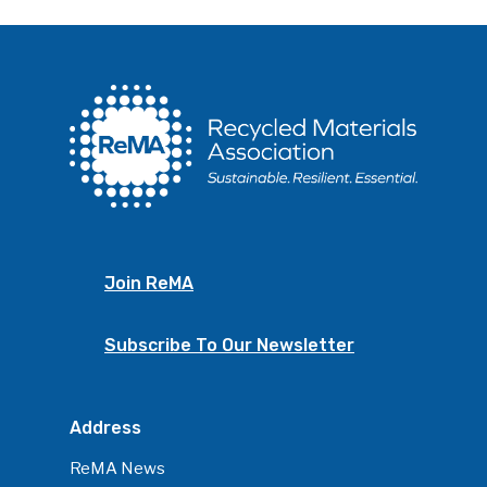
Join ReMA
Subscribe To Our Newsletter
Address
ReMA News