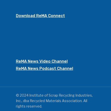
Download ReMA Connect
ReMA News Video Channel
ReMA News Podcast Channel
© 2024 Institute of Scrap Recycling Industries,
Inc., dba Recycled Materials Association. All
rights reserved.