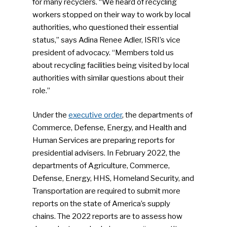
for many recyclers. “We heard of recycling
workers stopped on their way to work by local
authorities, who questioned their essential
status,” says Adina Renee Adler, ISRI’s vice
president of advocacy. “Members told us
about recycling facilities being visited by local
authorities with similar questions about their
role.”
Under the
executive order
, the departments of
Commerce, Defense, Energy, and Health and
Human Services are preparing reports for
presidential advisers. In February 2022, the
departments of Agriculture, Commerce,
Defense, Energy, HHS, Homeland Security, and
Transportation are required to submit more
reports on the state of America’s supply
chains. The 2022 reports are to assess how