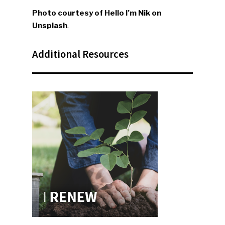
Faces Of ReMA
Photo courtesy of Hello I’m Nik on
Unsplash
.
Events
Advertise
Submit An Event
Additional Resources
Community
Company Announcemen
People News
Photo Gallery
ReMA’s Monthly Photo C