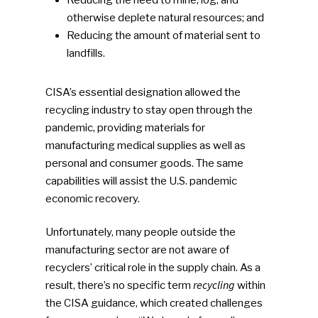
otherwise deplete natural resources; and
Reducing the amount of material sent to
landfills.
CISA’s essential designation allowed the
recycling industry to stay open through the
pandemic, providing materials for
manufacturing medical supplies as well as
personal and consumer goods. The same
capabilities will assist the U.S. pandemic
economic recovery.
Unfortunately, many people outside the
manufacturing sector are not aware of
recyclers’ critical role in the supply chain. As a
recycling
result, there’s no specific term
within
the CISA guidance, which created challenges