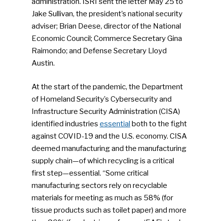
administration. ISRI sent the letter May 25 to
Jake Sullivan, the president’s national security
adviser; Brian Deese, director of the National
Economic Council; Commerce Secretary Gina
Raimondo; and Defense Secretary Lloyd
Austin.
At the start of the pandemic, the Department
of Homeland Security’s Cybersecurity and
Infrastructure Security Administration (CISA)
identified industries
essential
both to the fight
against COVID-19 and the U.S. economy. CISA
deemed manufacturing and the manufacturing
supply chain—of which recycling is a critical
first step—essential. “Some critical
manufacturing sectors rely on recyclable
materials for meeting as much as 58% (for
tissue products such as toilet paper) and more