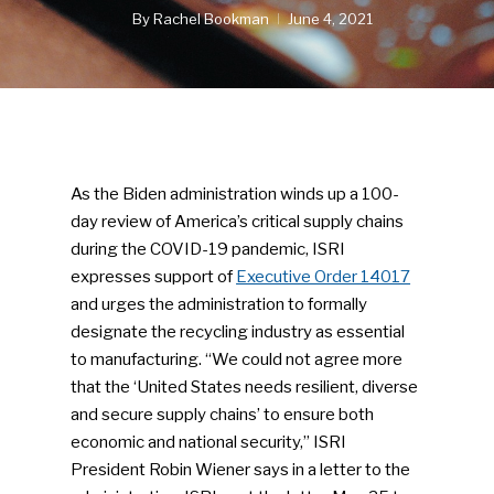
By
Rachel Bookman
June 4, 2021
As the Biden administration winds up a 100-
day review of America’s critical supply chains
during the COVID-19 pandemic, ISRI
expresses support of
Executive Order 14017
and urges the administration to formally
designate the recycling industry as essential
to manufacturing. “We could not agree more
that the ‘United States needs resilient, diverse
and secure supply chains’ to ensure both
economic and national security,” ISRI
President Robin Wiener says in a letter to the