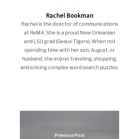
Rachel Bookman
Rachel is the director of communications
at ReMA. She is a proud New Orleanian
and LSU grad (Geaux Tigers). When not
spending time with her son, August, or
husband, she enjoys traveling, shopping,
and solving complex word search puzzles.
Previous Post