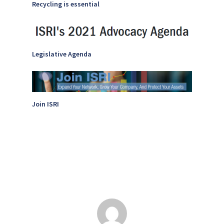
Recycling is essential
Legislative Agenda
Join ISRI