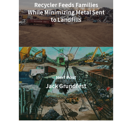
Recycler Feeds Families
While Minimizing Metal Sent
to Landfills
Next Post
Jack Grundfest