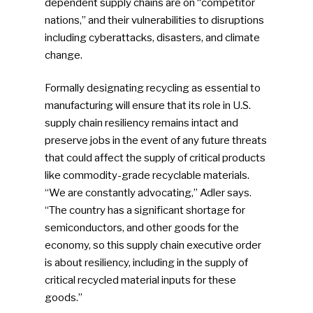
dependent supply chains are on “competitor
nations,” and their vulnerabilities to disruptions
including cyberattacks, disasters, and climate
change.
Formally designating recycling as essential to
manufacturing will ensure that its role in U.S.
supply chain resiliency remains intact and
preserve jobs in the event of any future threats
that could affect the supply of critical products
like commodity-grade recyclable materials.
“We are constantly advocating,” Adler says.
“The country has a significant shortage for
SUBSCRIBE TO OUR
semiconductors, and other goods for the
NEWSLETTER
economy, so this supply chain executive order
is about resiliency, including in the supply of
critical recycled material inputs for these
Industry Voice
goods.”