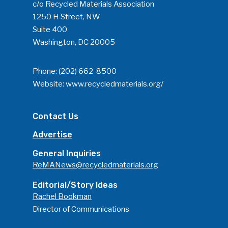
c/o Recycled Materials Association
1250 H Street, NW
Suite 400
Washington, DC 20005
Phone:
(202) 662-8500
Website:
www.recycledmaterials.org/
Contact Us
Advertise
General Inquiries
ReMANews@recycledmaterials.org
Editorial/Story Ideas
Rachel Bookman
Director of Communications