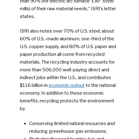
than 90% (for electric arc furnace ‘EAF’ steel
mills) of their raw material needs,” ISRI’s letter
states.
ISRI also notes over 70% of U.S. steel, about
60% of U.S.-made aluminum, one-third of the
U.S. copper supply, and 80% of U.S. paper and
paper production all come from recycled
materials. The recycling industry accounts for
more than 506,000 well-paying direct and
indirect jobs within the U.S., and contributes
$116 billion in
economic output
to the national
economy. In addition to these economic
benefits, recycling protects the environment
by
Conserving limited natural resources and
reducing greenhouse gas emissions;
Reducing the need to mine, log, and