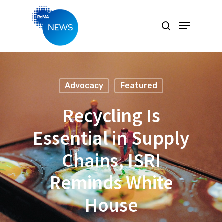
Hit enter to search or ESC to close
Advocacy
Featured
Recycling Is
Essential in Supply
Chains, ISRI
Reminds White
House